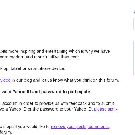
its more inspiring and entertaining which is why we have
more modern and more intuitive than ever.
top, tablet or smartphone device.
e
video
in our blog and let us know what you think on this forum.
valid Yahoo ID and password to participate.
 account in order to provide us with feedback and to submit
ave a Yahoo ID or the password to your Yahoo ID,
please sign-
 steps if you would like to
remove your posts, comments,
forum.