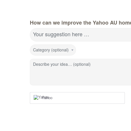
How can we improve the Yahoo AU hom
Your suggestion here …
Category (optional)
Describe your idea… (optional)
Yahoo