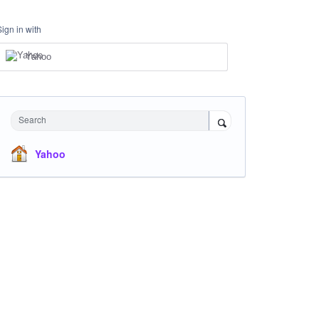
Sign in with
Yahoo
Search
Yahoo