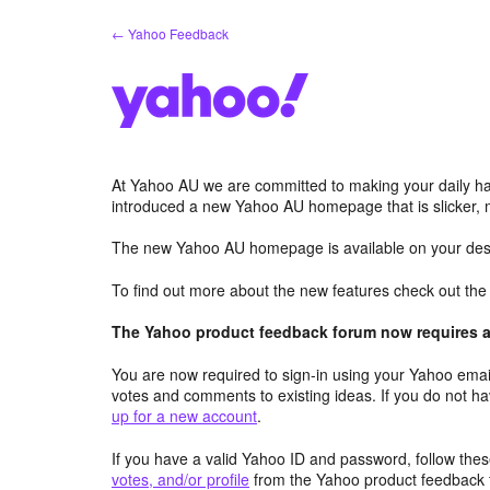
Skip
← Yahoo Feedback
to
content
At Yahoo AU we are committed to making your daily hab
introduced a new Yahoo AU homepage that is slicker, 
The new Yahoo AU homepage is available on your desk
To find out more about the new features check out th
The Yahoo product feedback forum now requires a 
You are now required to sign-in using your Yahoo email
votes and comments to existing ideas. If you do not h
up for a new account
.
If you have a valid Yahoo ID and password, follow these
votes, and/or profile
from the Yahoo product feedback 