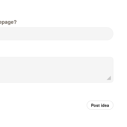
epage?
Post idea