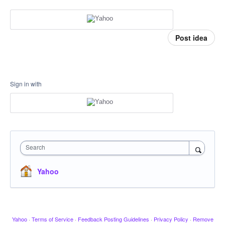
Post idea
Sign in with
Search
Yahoo
Yahoo
·
Terms of Service
·
Feedback Posting Guidelines
·
Privacy Policy
·
Remove