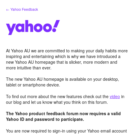
Skip
← Yahoo Feedback
to
content
At Yahoo AU we are committed to making your daily habits more
inspiring and entertaining which is why we have introduced a
new Yahoo AU homepage that is slicker, more modern and
more intuitive than ever.
The new Yahoo AU homepage is available on your desktop,
tablet or smartphone device.
To find out more about the new features check out the
video
in
our blog and let us know what you think on this forum.
The Yahoo product feedback forum now requires a valid
Yahoo ID and password to participate.
You are now required to sign-in using your Yahoo email account