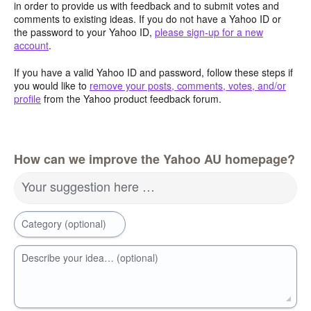
in order to provide us with feedback and to submit votes and
comments to existing ideas. If you do not have a Yahoo ID or
the password to your Yahoo ID,
please sign-up for a new
account
.
If you have a valid Yahoo ID and password, follow these steps if
you would like to
remove your posts, comments, votes, and/or
profile
from the Yahoo product feedback forum.
How can we improve the Yahoo AU homepage?
Your suggestion here …
Category (optional)
Describe your idea… (optional)