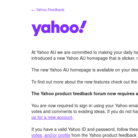
Skip
← Yahoo Feedback
to
content
At Yahoo AU we are committed to making your daily hab
introduced a new Yahoo AU homepage that is slicker, 
The new Yahoo AU homepage is available on your desk
To find out more about the new features check out th
The Yahoo product feedback forum now requires a 
You are now required to sign-in using your Yahoo email
votes and comments to existing ideas. If you do not h
up for a new account
.
If you have a valid Yahoo ID and password, follow these
votes, and/or profile
from the Yahoo product feedback 