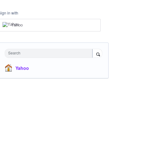
Sign in with
Yahoo
Search
Yahoo