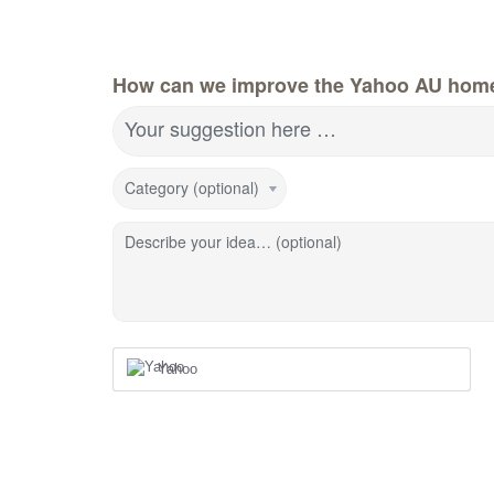
How can we improve the Yahoo AU hom
Your suggestion here …
Category (optional)
Describe your idea… (optional)
Yahoo