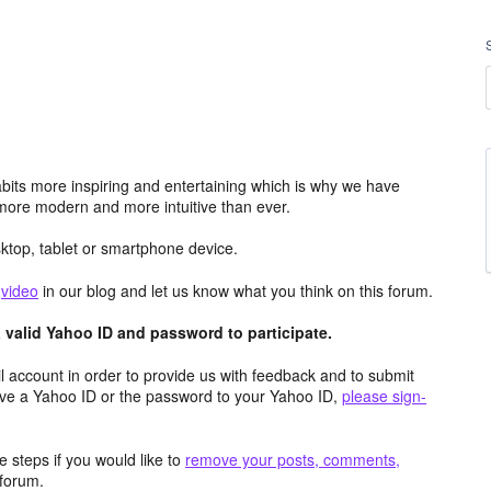
its more inspiring and entertaining which is why we have
more modern and more intuitive than ever.
top, tablet or smartphone device.
e
video
in our blog and let us know what you think on this forum.
valid Yahoo ID and password to participate.
 account in order to provide us with feedback and to submit
ave a Yahoo ID or the password to your Yahoo ID,
please sign-
 steps if you would like to
remove your posts, comments,
forum.