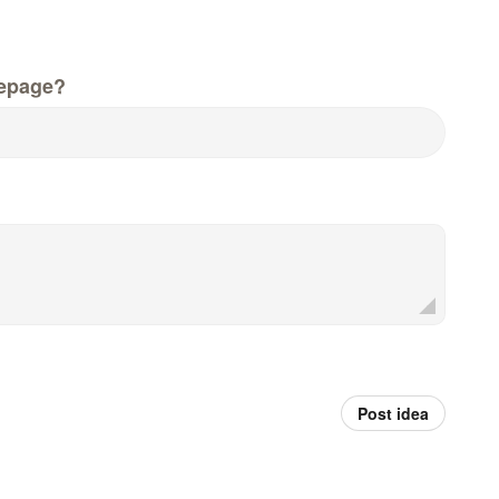
epage?
Post idea