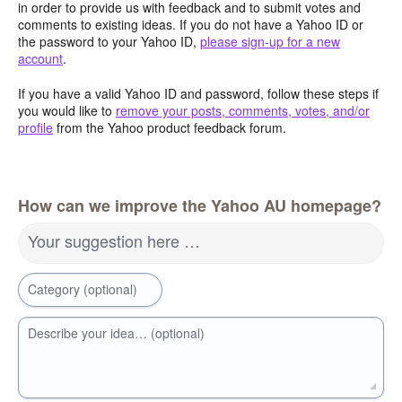
in order to provide us with feedback and to submit votes and
comments to existing ideas. If you do not have a Yahoo ID or
the password to your Yahoo ID,
please sign-up for a new
account
.
If you have a valid Yahoo ID and password, follow these steps if
you would like to
remove your posts, comments, votes, and/or
profile
from the Yahoo product feedback forum.
How can we improve the Yahoo AU homepage?
Your suggestion here …
Category (optional)
Describe your idea… (optional)