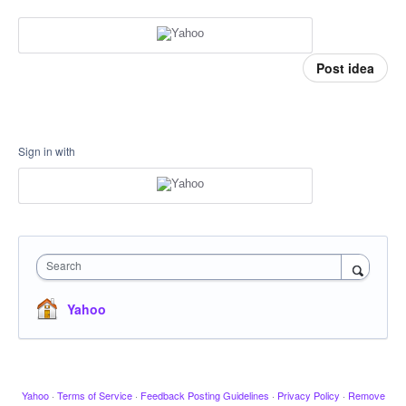
Post idea
Sign in with
Search
Yahoo
Yahoo
·
Terms of Service
·
Feedback Posting Guidelines
·
Privacy Policy
·
Remove