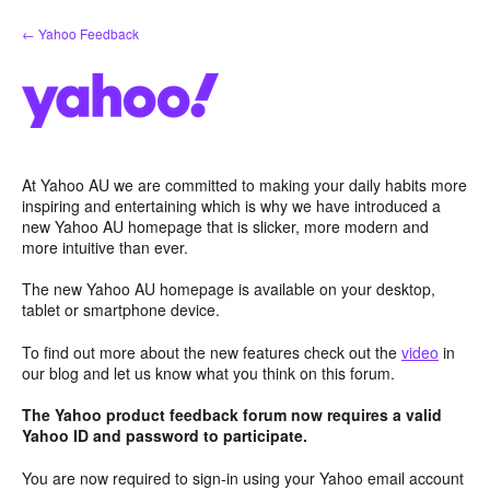
Skip
← Yahoo Feedback
to
content
At Yahoo AU we are committed to making your daily habits more
inspiring and entertaining which is why we have introduced a
new Yahoo AU homepage that is slicker, more modern and
more intuitive than ever.
The new Yahoo AU homepage is available on your desktop,
tablet or smartphone device.
To find out more about the new features check out the
video
in
our blog and let us know what you think on this forum.
The Yahoo product feedback forum now requires a valid
Yahoo ID and password to participate.
You are now required to sign-in using your Yahoo email account