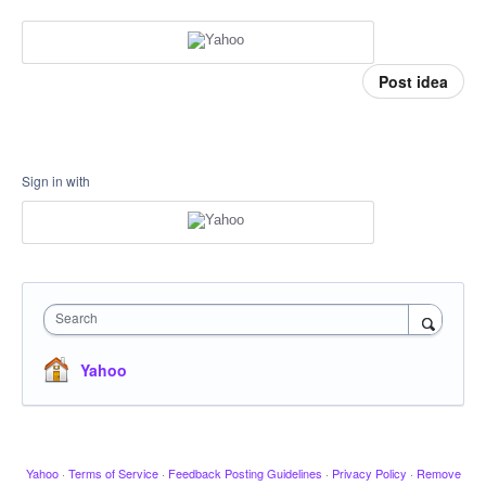
Post idea
Sign in with
Search
Yahoo
Yahoo
·
Terms of Service
·
Feedback Posting Guidelines
·
Privacy Policy
·
Remove