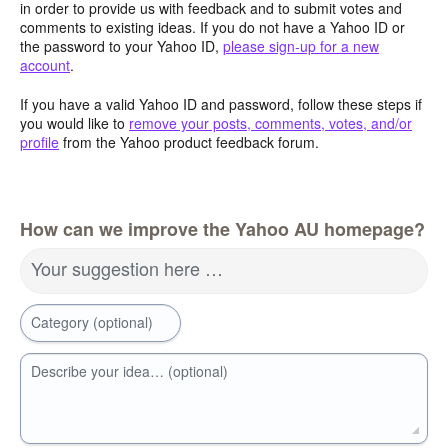
in order to provide us with feedback and to submit votes and
comments to existing ideas. If you do not have a Yahoo ID or
the password to your Yahoo ID,
please sign-up for a new
account
.
If you have a valid Yahoo ID and password, follow these steps if
you would like to
remove your posts, comments, votes, and/or
profile
from the Yahoo product feedback forum.
How can we improve the Yahoo AU homepage?
Your suggestion here …
Category (optional)
Describe your idea… (optional)