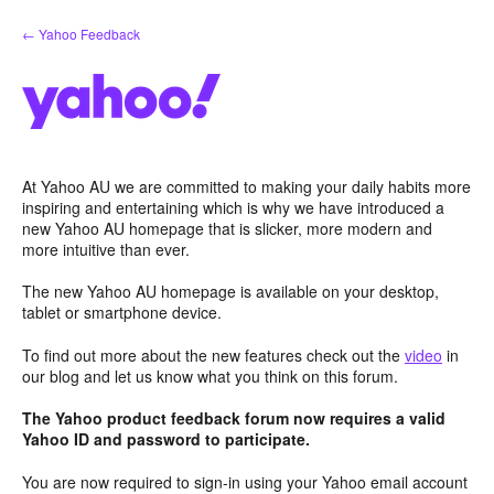
Skip
← Yahoo Feedback
to
content
At Yahoo AU we are committed to making your daily habits more
inspiring and entertaining which is why we have introduced a
new Yahoo AU homepage that is slicker, more modern and
more intuitive than ever.
The new Yahoo AU homepage is available on your desktop,
tablet or smartphone device.
To find out more about the new features check out the
video
in
our blog and let us know what you think on this forum.
The Yahoo product feedback forum now requires a valid
Yahoo ID and password to participate.
You are now required to sign-in using your Yahoo email account