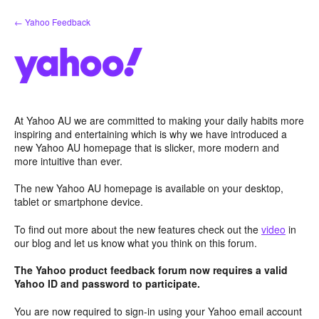
Skip
← Yahoo Feedback
to
content
At Yahoo AU we are committed to making your daily habits more
inspiring and entertaining which is why we have introduced a
new Yahoo AU homepage that is slicker, more modern and
more intuitive than ever.
The new Yahoo AU homepage is available on your desktop,
tablet or smartphone device.
To find out more about the new features check out the
video
in
our blog and let us know what you think on this forum.
The Yahoo product feedback forum now requires a valid
Yahoo ID and password to participate.
You are now required to sign-in using your Yahoo email account