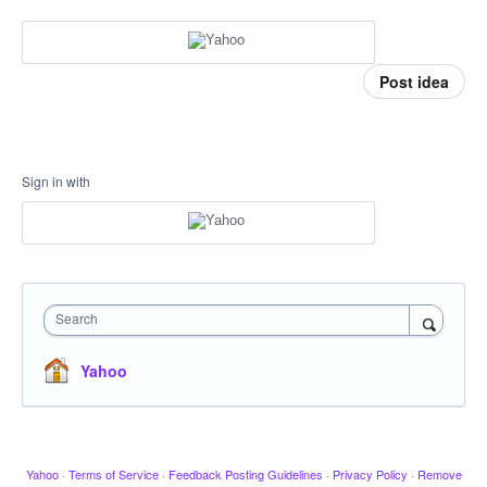
Post idea
Sign in with
Search
Yahoo
Yahoo
·
Terms of Service
·
Feedback Posting Guidelines
·
Privacy Policy
·
Remove