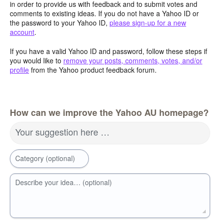
in order to provide us with feedback and to submit votes and
comments to existing ideas. If you do not have a Yahoo ID or
the password to your Yahoo ID,
please sign-up for a new
account
.
If you have a valid Yahoo ID and password, follow these steps if
you would like to
remove your posts, comments, votes, and/or
profile
from the Yahoo product feedback forum.
How can we improve the Yahoo AU homepage?
Your suggestion here …
Category (optional)
Describe your idea… (optional)