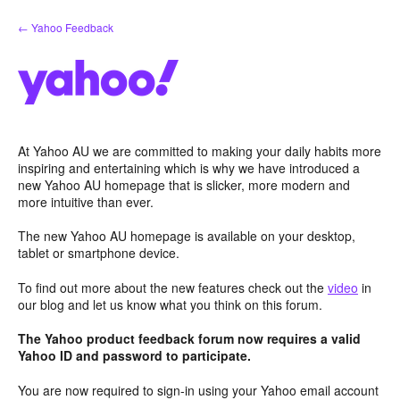
Skip
← Yahoo Feedback
to
content
At Yahoo AU we are committed to making your daily habits more
inspiring and entertaining which is why we have introduced a
new Yahoo AU homepage that is slicker, more modern and
more intuitive than ever.
The new Yahoo AU homepage is available on your desktop,
tablet or smartphone device.
To find out more about the new features check out the
video
in
our blog and let us know what you think on this forum.
The Yahoo product feedback forum now requires a valid
Yahoo ID and password to participate.
You are now required to sign-in using your Yahoo email account