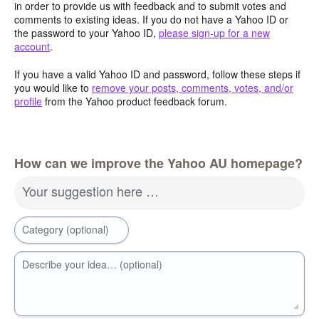
in order to provide us with feedback and to submit votes and
comments to existing ideas. If you do not have a Yahoo ID or
the password to your Yahoo ID,
please sign-up for a new
account
.
If you have a valid Yahoo ID and password, follow these steps if
you would like to
remove your posts, comments, votes, and/or
profile
from the Yahoo product feedback forum.
How can we improve the Yahoo AU homepage?
Your suggestion here …
Category (optional)
Describe your idea… (optional)