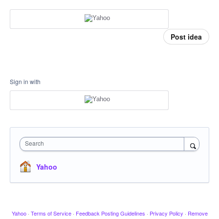
Post idea
Sign in with
Search
Yahoo
Yahoo
·
Terms of Service
·
Feedback Posting Guidelines
·
Privacy Policy
·
Remove