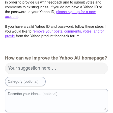
in order to provide us with feedback and to submit votes and
comments to existing ideas. If you do not have a Yahoo ID or
the password to your Yahoo ID,
please sign-up for a new
account
.
If you have a valid Yahoo ID and password, follow these steps if
you would like to
remove your posts, comments, votes, and/or
profile
from the Yahoo product feedback forum.
How can we improve the Yahoo AU homepage?
Your suggestion here …
Category (optional)
Describe your idea… (optional)