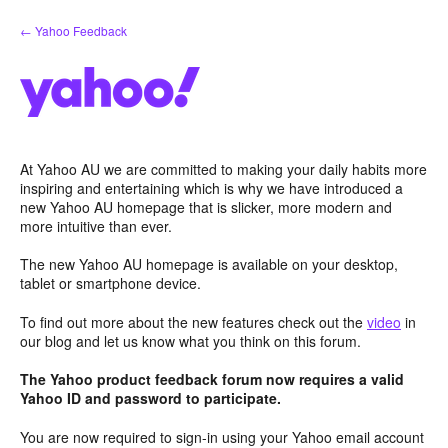
Skip
← Yahoo Feedback
to
content
At Yahoo AU we are committed to making your daily habits more
inspiring and entertaining which is why we have introduced a
new Yahoo AU homepage that is slicker, more modern and
more intuitive than ever.
The new Yahoo AU homepage is available on your desktop,
tablet or smartphone device.
To find out more about the new features check out the
video
in
our blog and let us know what you think on this forum.
The Yahoo product feedback forum now requires a valid
Yahoo ID and password to participate.
You are now required to sign-in using your Yahoo email account