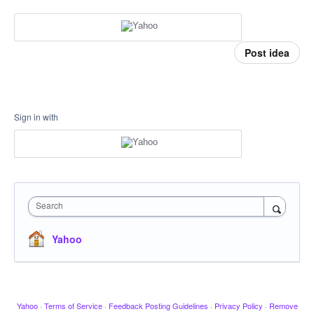
Post idea
Sign in with
Search
Yahoo
Yahoo
·
Terms of Service
·
Feedback Posting Guidelines
·
Privacy Policy
·
Remove