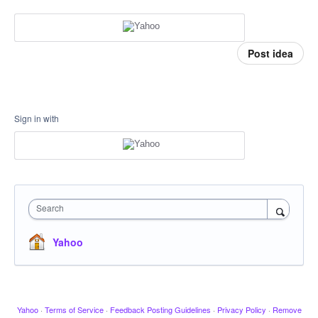
Post idea
Sign in with
Search
Yahoo
Yahoo
·
Terms of Service
·
Feedback Posting Guidelines
·
Privacy Policy
·
Remove