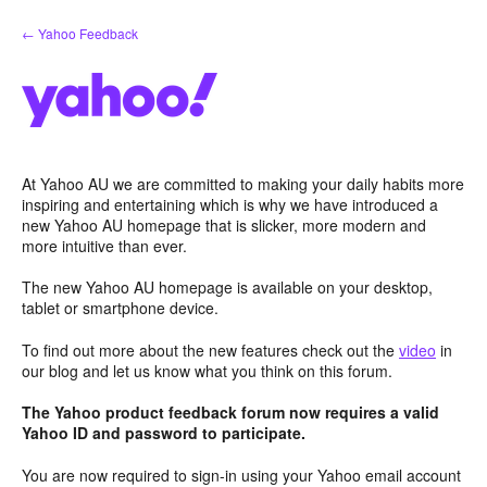
Skip
← Yahoo Feedback
to
content
At Yahoo AU we are committed to making your daily habits more
inspiring and entertaining which is why we have introduced a
new Yahoo AU homepage that is slicker, more modern and
more intuitive than ever.
The new Yahoo AU homepage is available on your desktop,
tablet or smartphone device.
To find out more about the new features check out the
video
in
our blog and let us know what you think on this forum.
The Yahoo product feedback forum now requires a valid
Yahoo ID and password to participate.
You are now required to sign-in using your Yahoo email account