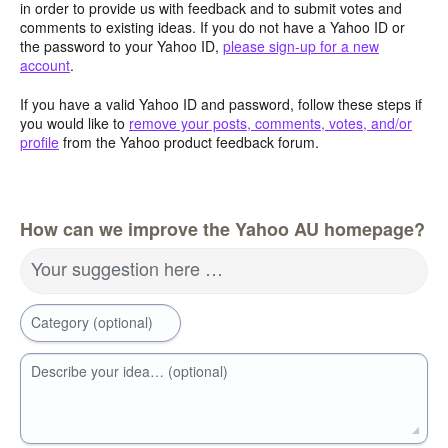
in order to provide us with feedback and to submit votes and
comments to existing ideas. If you do not have a Yahoo ID or
the password to your Yahoo ID,
please sign-up for a new
account
.
If you have a valid Yahoo ID and password, follow these steps if
you would like to
remove your posts, comments, votes, and/or
profile
from the Yahoo product feedback forum.
How can we improve the Yahoo AU homepage?
Your suggestion here …
Category (optional)
Describe your idea… (optional)