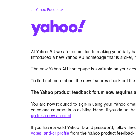
Skip
← Yahoo Feedback
to
content
At Yahoo AU we are committed to making your daily hab
introduced a new Yahoo AU homepage that is slicker, 
The new Yahoo AU homepage is available on your desk
To find out more about the new features check out th
The Yahoo product feedback forum now requires a 
You are now required to sign-in using your Yahoo email
votes and comments to existing ideas. If you do not h
up for a new account
.
If you have a valid Yahoo ID and password, follow these
votes, and/or profile
from the Yahoo product feedback 