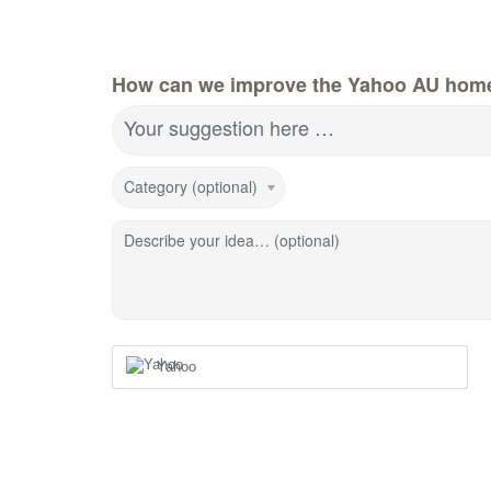
How can we improve the Yahoo AU hom
Your suggestion here …
Category (optional)
Describe your idea… (optional)
Yahoo