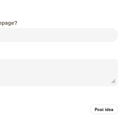
epage?
Post idea