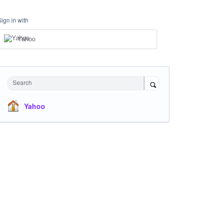
Sign in with
Yahoo
Search
Yahoo