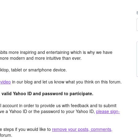
its more inspiring and entertaining which is why we have
more modern and more intuitive than ever.
top, tablet or smartphone device.
e
video
in our blog and let us know what you think on this forum.
valid Yahoo ID and password to participate.
 account in order to provide us with feedback and to submit
ave a Yahoo ID or the password to your Yahoo ID,
please sign-
 steps if you would like to
remove your posts, comments,
forum.