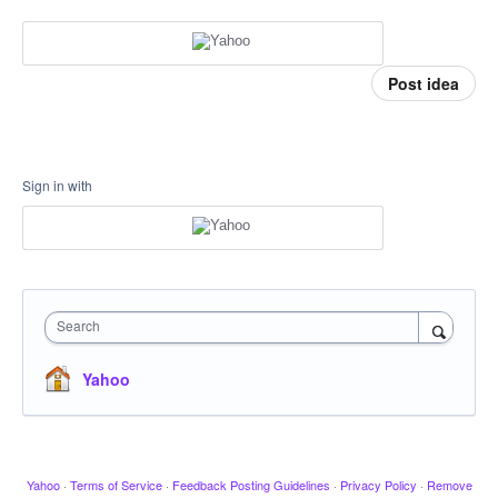
Post idea
Sign in with
Search
Yahoo
Yahoo
·
Terms of Service
·
Feedback Posting Guidelines
·
Privacy Policy
·
Remove