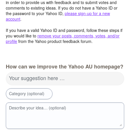
in order to provide us with feedback and to submit votes and
comments to existing ideas. If you do not have a Yahoo ID or
the password to your Yahoo ID,
please sign-up for a new
account
.
If you have a valid Yahoo ID and password, follow these steps if
you would like to
remove your posts, comments, votes, and/or
profile
from the Yahoo product feedback forum.
How can we improve the Yahoo AU homepage?
Your suggestion here …
Category (optional)
Describe your idea… (optional)