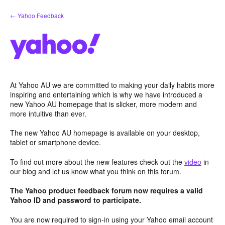
Skip
← Yahoo Feedback
to
content
At Yahoo AU we are committed to making your daily habits more
inspiring and entertaining which is why we have introduced a
new Yahoo AU homepage that is slicker, more modern and
more intuitive than ever.
The new Yahoo AU homepage is available on your desktop,
tablet or smartphone device.
To find out more about the new features check out the
video
in
our blog and let us know what you think on this forum.
The Yahoo product feedback forum now requires a valid
Yahoo ID and password to participate.
You are now required to sign-in using your Yahoo email account