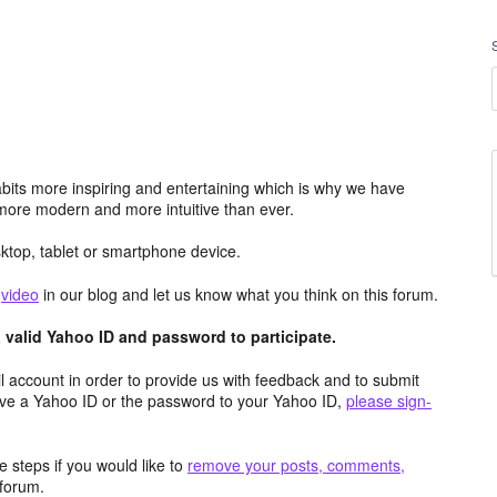
its more inspiring and entertaining which is why we have
more modern and more intuitive than ever.
top, tablet or smartphone device.
e
video
in our blog and let us know what you think on this forum.
valid Yahoo ID and password to participate.
 account in order to provide us with feedback and to submit
ave a Yahoo ID or the password to your Yahoo ID,
please sign-
 steps if you would like to
remove your posts, comments,
forum.