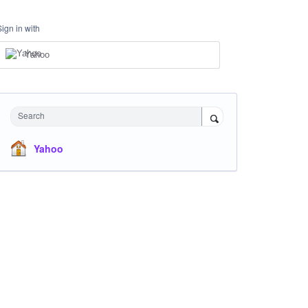
Sign in with
Yahoo
Search
Yahoo