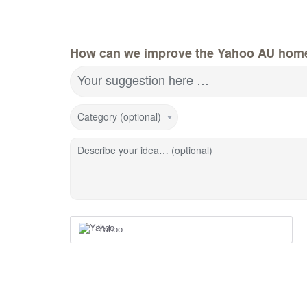
How can we improve the Yahoo AU hom
Your suggestion here …
Category (optional)
Describe your idea… (optional)
Yahoo