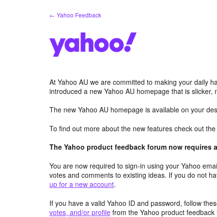
Skip
← Yahoo Feedback
to
content
At Yahoo AU we are committed to making your daily hab
introduced a new Yahoo AU homepage that is slicker, 
The new Yahoo AU homepage is available on your desk
To find out more about the new features check out th
The Yahoo product feedback forum now requires a 
You are now required to sign-in using your Yahoo email
votes and comments to existing ideas. If you do not h
up for a new account
.
If you have a valid Yahoo ID and password, follow these
votes, and/or profile
from the Yahoo product feedback 