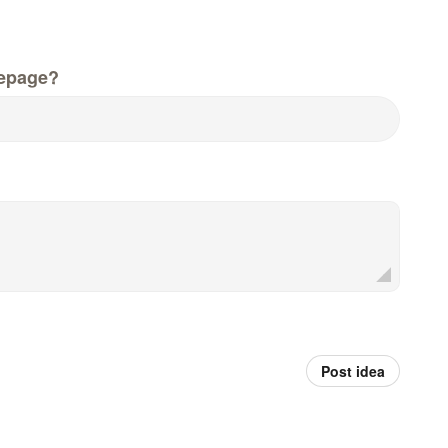
epage?
Post idea