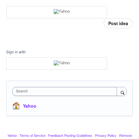
Post idea
Sign in with
Search
Yahoo
Yahoo
·
Terms of Service
·
Feedback Posting Guidelines
·
Privacy Policy
·
Remove