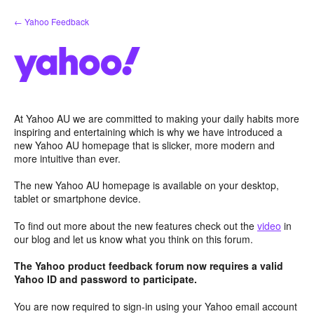
Skip
← Yahoo Feedback
to
content
At Yahoo AU we are committed to making your daily habits more
inspiring and entertaining which is why we have introduced a
new Yahoo AU homepage that is slicker, more modern and
more intuitive than ever.
The new Yahoo AU homepage is available on your desktop,
tablet or smartphone device.
To find out more about the new features check out the
video
in
our blog and let us know what you think on this forum.
The Yahoo product feedback forum now requires a valid
Yahoo ID and password to participate.
You are now required to sign-in using your Yahoo email account