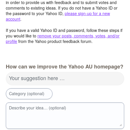
in order to provide us with feedback and to submit votes and
comments to existing ideas. If you do not have a Yahoo ID or
the password to your Yahoo ID,
please sign-up for a new
account
.
If you have a valid Yahoo ID and password, follow these steps if
you would like to
remove your posts, comments, votes, and/or
profile
from the Yahoo product feedback forum.
How can we improve the Yahoo AU homepage?
Your suggestion here …
Category (optional)
Describe your idea… (optional)