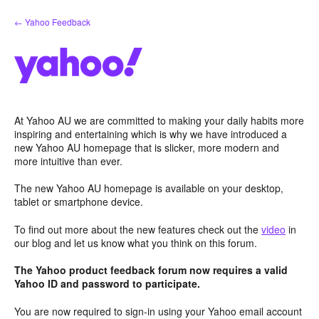
Skip
← Yahoo Feedback
to
content
At Yahoo AU we are committed to making your daily habits more
inspiring and entertaining which is why we have introduced a
new Yahoo AU homepage that is slicker, more modern and
more intuitive than ever.
The new Yahoo AU homepage is available on your desktop,
tablet or smartphone device.
To find out more about the new features check out the
video
in
our blog and let us know what you think on this forum.
The Yahoo product feedback forum now requires a valid
Yahoo ID and password to participate.
You are now required to sign-in using your Yahoo email account