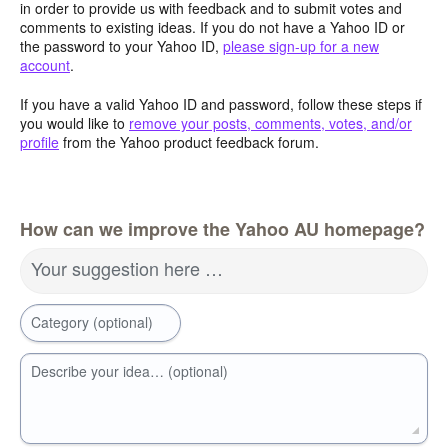
in order to provide us with feedback and to submit votes and
comments to existing ideas. If you do not have a Yahoo ID or
the password to your Yahoo ID,
please sign-up for a new
account
.
If you have a valid Yahoo ID and password, follow these steps if
you would like to
remove your posts, comments, votes, and/or
profile
from the Yahoo product feedback forum.
How can we improve the Yahoo AU homepage?
Your suggestion here …
Category (optional)
Describe your idea… (optional)