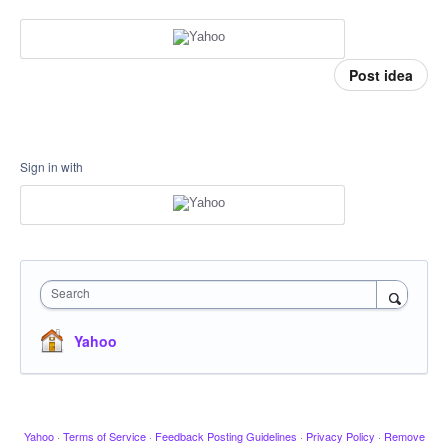
Post idea
Sign in with
Search
Yahoo
Yahoo
·
Terms of Service
·
Feedback Posting Guidelines
·
Privacy Policy
·
Remove