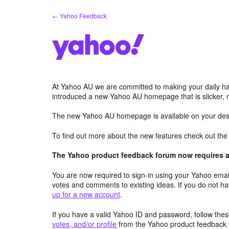
Skip
← Yahoo Feedback
to
content
At Yahoo AU we are committed to making your daily hab
introduced a new Yahoo AU homepage that is slicker, 
The new Yahoo AU homepage is available on your desk
To find out more about the new features check out th
The Yahoo product feedback forum now requires a 
You are now required to sign-in using your Yahoo email
votes and comments to existing ideas. If you do not h
up for a new account
.
If you have a valid Yahoo ID and password, follow these
votes, and/or profile
from the Yahoo product feedback 