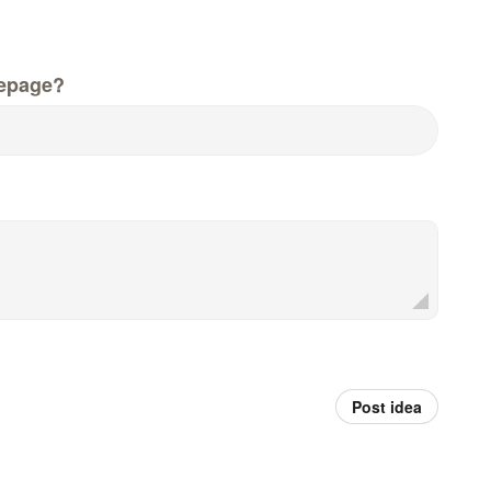
epage?
Post idea