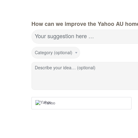
How can we improve the Yahoo AU hom
Your suggestion here …
Category (optional)
Describe your idea… (optional)
Yahoo