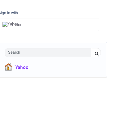
Sign in with
Yahoo
Search
Yahoo