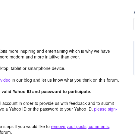
its more inspiring and entertaining which is why we have
more modern and more intuitive than ever.
top, tablet or smartphone device.
e
video
in our blog and let us know what you think on this forum.
valid Yahoo ID and password to participate.
 account in order to provide us with feedback and to submit
ave a Yahoo ID or the password to your Yahoo ID,
please sign-
 steps if you would like to
remove your posts, comments,
forum.