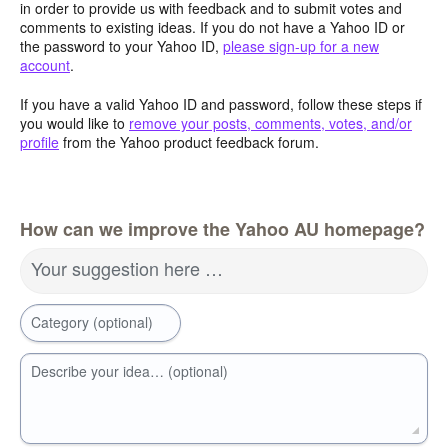
in order to provide us with feedback and to submit votes and
comments to existing ideas. If you do not have a Yahoo ID or
the password to your Yahoo ID,
please sign-up for a new
account
.
If you have a valid Yahoo ID and password, follow these steps if
you would like to
remove your posts, comments, votes, and/or
profile
from the Yahoo product feedback forum.
How can we improve the Yahoo AU homepage?
Your suggestion here …
Category (optional)
Describe your idea… (optional)