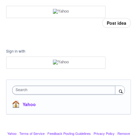
Post idea
Sign in with
Search
Yahoo
Yahoo
·
Terms of Service
·
Feedback Posting Guidelines
·
Privacy Policy
·
Remove