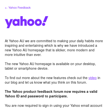
Skip
← Yahoo Feedback
to
content
At Yahoo AU we are committed to making your daily habits more
inspiring and entertaining which is why we have introduced a
new Yahoo AU homepage that is slicker, more modern and
more intuitive than ever.
The new Yahoo AU homepage is available on your desktop,
tablet or smartphone device.
To find out more about the new features check out the
video
in
our blog and let us know what you think on this forum.
The Yahoo product feedback forum now requires a valid
Yahoo ID and password to participate.
You are now required to sign-in using your Yahoo email account