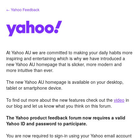
Skip
← Yahoo Feedback
to
content
At Yahoo AU we are committed to making your daily habits more
inspiring and entertaining which is why we have introduced a
new Yahoo AU homepage that is slicker, more modern and
more intuitive than ever.
The new Yahoo AU homepage is available on your desktop,
tablet or smartphone device.
To find out more about the new features check out the
video
in
our blog and let us know what you think on this forum.
The Yahoo product feedback forum now requires a valid
Yahoo ID and password to participate.
You are now required to sign-in using your Yahoo email account