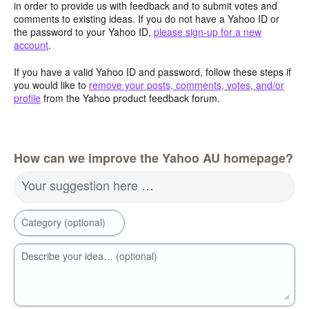
in order to provide us with feedback and to submit votes and
comments to existing ideas. If you do not have a Yahoo ID or
the password to your Yahoo ID,
please sign-up for a new
account
.
If you have a valid Yahoo ID and password, follow these steps if
you would like to
remove your posts, comments, votes, and/or
profile
from the Yahoo product feedback forum.
How can we improve the Yahoo AU homepage?
Your suggestion here …
Category (optional)
Describe your idea… (optional)