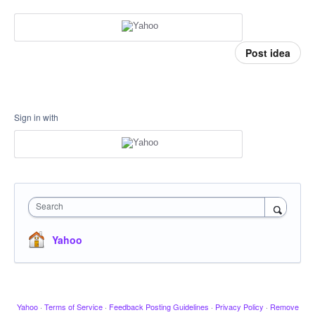
Post idea
Sign in with
Search
Yahoo
Yahoo
·
Terms of Service
·
Feedback Posting Guidelines
·
Privacy Policy
·
Remove