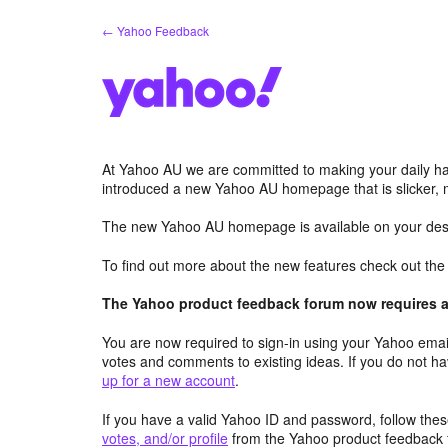
Skip
← Yahoo Feedback
to
content
At Yahoo AU we are committed to making your daily hab
introduced a new Yahoo AU homepage that is slicker, 
The new Yahoo AU homepage is available on your desk
To find out more about the new features check out th
The Yahoo product feedback forum now requires a 
You are now required to sign-in using your Yahoo email
votes and comments to existing ideas. If you do not h
up for a new account
.
If you have a valid Yahoo ID and password, follow these
votes, and/or profile
from the Yahoo product feedback 