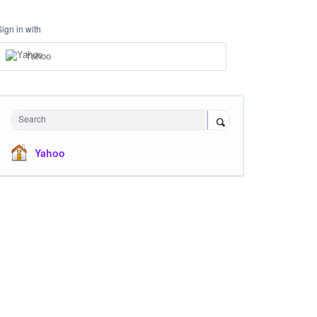
Sign in with
Yahoo
Search
Yahoo