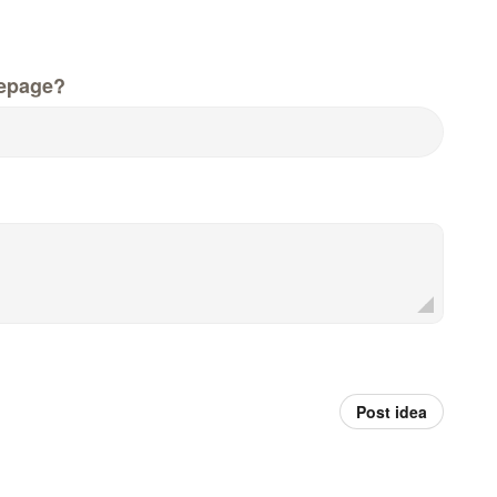
epage?
Post idea