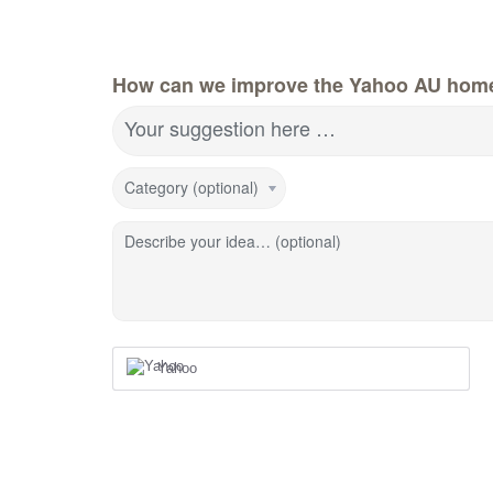
How can we improve the Yahoo AU hom
Your suggestion here …
Category (optional)
Describe your idea… (optional)
Yahoo