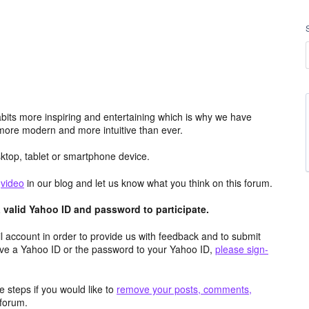
its more inspiring and entertaining which is why we have
more modern and more intuitive than ever.
top, tablet or smartphone device.
e
video
in our blog and let us know what you think on this forum.
valid Yahoo ID and password to participate.
 account in order to provide us with feedback and to submit
ave a Yahoo ID or the password to your Yahoo ID,
please sign-
 steps if you would like to
remove your posts, comments,
forum.