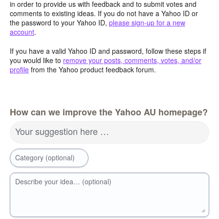
in order to provide us with feedback and to submit votes and
comments to existing ideas. If you do not have a Yahoo ID or
the password to your Yahoo ID,
please sign-up for a new
account
.
If you have a valid Yahoo ID and password, follow these steps if
you would like to
remove your posts, comments, votes, and/or
profile
from the Yahoo product feedback forum.
How can we improve the Yahoo AU homepage?
Your suggestion here …
Category (optional)
Describe your idea… (optional)