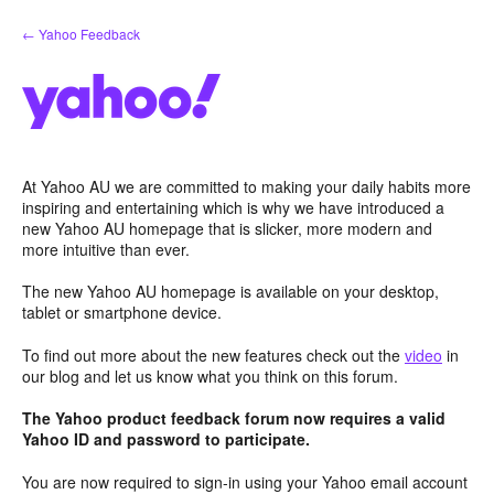
Skip
← Yahoo Feedback
to
content
At Yahoo AU we are committed to making your daily habits more
inspiring and entertaining which is why we have introduced a
new Yahoo AU homepage that is slicker, more modern and
more intuitive than ever.
The new Yahoo AU homepage is available on your desktop,
tablet or smartphone device.
To find out more about the new features check out the
video
in
our blog and let us know what you think on this forum.
The Yahoo product feedback forum now requires a valid
Yahoo ID and password to participate.
You are now required to sign-in using your Yahoo email account