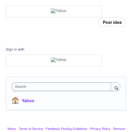
Post idea
Sign in with
Search
Yahoo
Yahoo
·
Terms of Service
·
Feedback Posting Guidelines
·
Privacy Policy
·
Remove