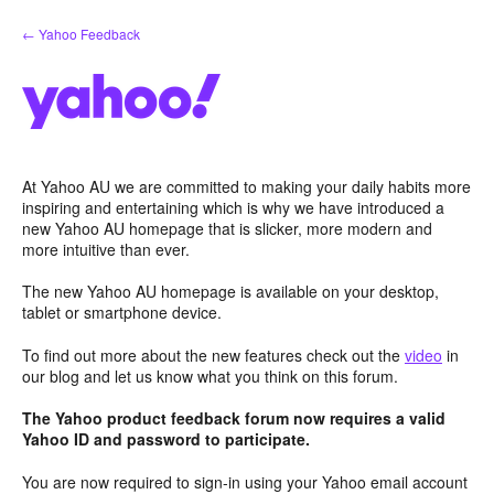
Skip
← Yahoo Feedback
to
content
At Yahoo AU we are committed to making your daily habits more
inspiring and entertaining which is why we have introduced a
new Yahoo AU homepage that is slicker, more modern and
more intuitive than ever.
The new Yahoo AU homepage is available on your desktop,
tablet or smartphone device.
To find out more about the new features check out the
video
in
our blog and let us know what you think on this forum.
The Yahoo product feedback forum now requires a valid
Yahoo ID and password to participate.
You are now required to sign-in using your Yahoo email account