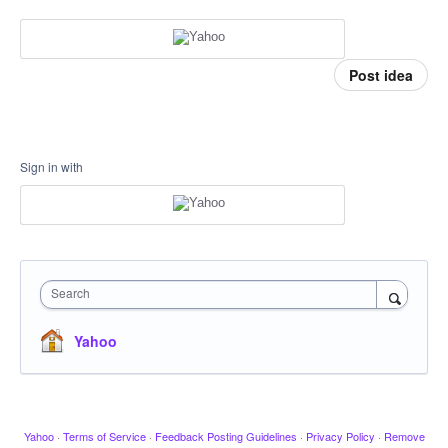
Post idea
Sign in with
Search
Yahoo
Yahoo
·
Terms of Service
·
Feedback Posting Guidelines
·
Privacy Policy
·
Remove