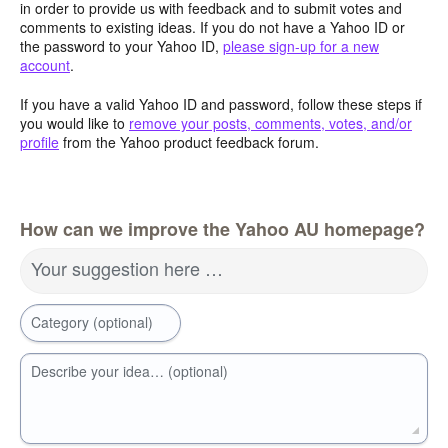
in order to provide us with feedback and to submit votes and
comments to existing ideas. If you do not have a Yahoo ID or
the password to your Yahoo ID,
please sign-up for a new
account
.
If you have a valid Yahoo ID and password, follow these steps if
you would like to
remove your posts, comments, votes, and/or
profile
from the Yahoo product feedback forum.
How can we improve the Yahoo AU homepage?
Your suggestion here …
Category (optional)
Describe your idea… (optional)