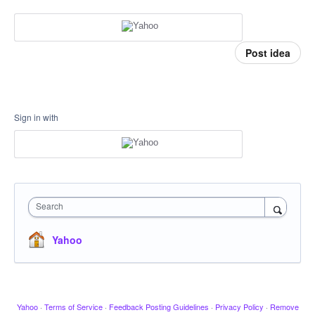
Post idea
Sign in with
Search
Yahoo
Yahoo
·
Terms of Service
·
Feedback Posting Guidelines
·
Privacy Policy
·
Remove