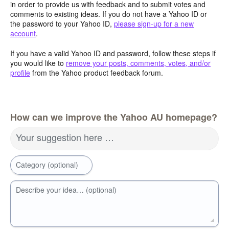
in order to provide us with feedback and to submit votes and
comments to existing ideas. If you do not have a Yahoo ID or
the password to your Yahoo ID,
please sign-up for a new
account
.
If you have a valid Yahoo ID and password, follow these steps if
you would like to
remove your posts, comments, votes, and/or
profile
from the Yahoo product feedback forum.
How can we improve the Yahoo AU homepage?
Your suggestion here …
Category (optional)
Describe your idea… (optional)