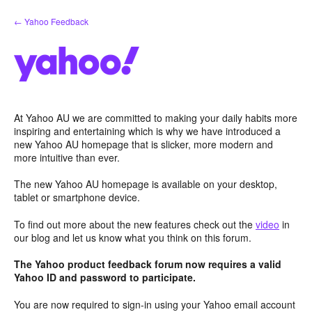
Skip
← Yahoo Feedback
to
content
At Yahoo AU we are committed to making your daily habits more
inspiring and entertaining which is why we have introduced a
new Yahoo AU homepage that is slicker, more modern and
more intuitive than ever.
The new Yahoo AU homepage is available on your desktop,
tablet or smartphone device.
To find out more about the new features check out the
video
in
our blog and let us know what you think on this forum.
The Yahoo product feedback forum now requires a valid
Yahoo ID and password to participate.
You are now required to sign-in using your Yahoo email account