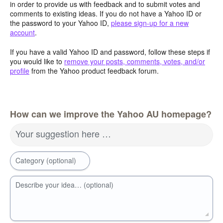
in order to provide us with feedback and to submit votes and
comments to existing ideas. If you do not have a Yahoo ID or
the password to your Yahoo ID,
please sign-up for a new
account
.
If you have a valid Yahoo ID and password, follow these steps if
you would like to
remove your posts, comments, votes, and/or
profile
from the Yahoo product feedback forum.
How can we improve the Yahoo AU homepage?
Your suggestion here …
Category (optional)
Describe your idea… (optional)