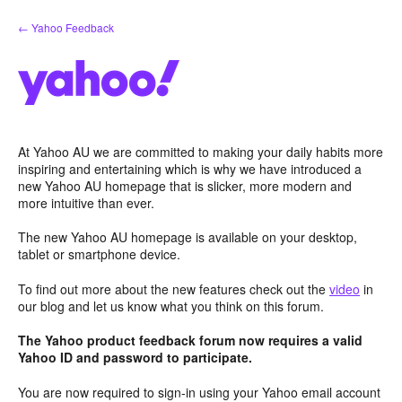
Skip
← Yahoo Feedback
to
content
At Yahoo AU we are committed to making your daily habits more
inspiring and entertaining which is why we have introduced a
new Yahoo AU homepage that is slicker, more modern and
more intuitive than ever.
The new Yahoo AU homepage is available on your desktop,
tablet or smartphone device.
To find out more about the new features check out the
video
in
our blog and let us know what you think on this forum.
The Yahoo product feedback forum now requires a valid
Yahoo ID and password to participate.
You are now required to sign-in using your Yahoo email account