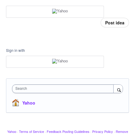
Post idea
Sign in with
Search
Yahoo
Yahoo
·
Terms of Service
·
Feedback Posting Guidelines
·
Privacy Policy
·
Remove