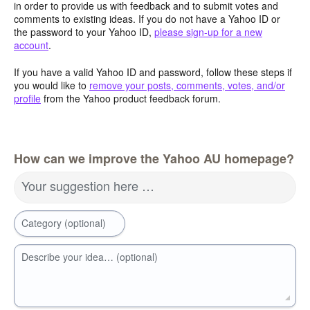
in order to provide us with feedback and to submit votes and
comments to existing ideas. If you do not have a Yahoo ID or
the password to your Yahoo ID,
please sign-up for a new
account
.
If you have a valid Yahoo ID and password, follow these steps if
you would like to
remove your posts, comments, votes, and/or
profile
from the Yahoo product feedback forum.
How can we improve the Yahoo AU homepage?
Your suggestion here …
Category (optional)
Describe your idea… (optional)