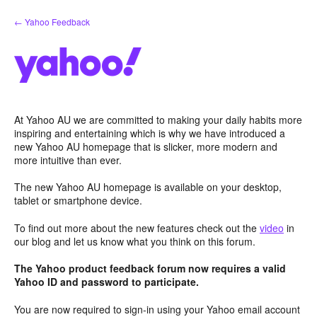
Skip
← Yahoo Feedback
to
content
At Yahoo AU we are committed to making your daily habits more
inspiring and entertaining which is why we have introduced a
new Yahoo AU homepage that is slicker, more modern and
more intuitive than ever.
The new Yahoo AU homepage is available on your desktop,
tablet or smartphone device.
To find out more about the new features check out the
video
in
our blog and let us know what you think on this forum.
The Yahoo product feedback forum now requires a valid
Yahoo ID and password to participate.
You are now required to sign-in using your Yahoo email account