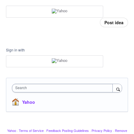
Post idea
Sign in with
Search
Yahoo
Yahoo
·
Terms of Service
·
Feedback Posting Guidelines
·
Privacy Policy
·
Remove