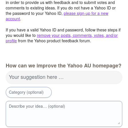
in order to provide us with feedback and to submit votes and
comments to existing ideas. If you do not have a Yahoo ID or
the password to your Yahoo ID,
please sign-up for a new
account
.
If you have a valid Yahoo ID and password, follow these steps if
you would like to
remove your posts, comments, votes, and/or
profile
from the Yahoo product feedback forum.
How can we improve the Yahoo AU homepage?
Your suggestion here …
Category (optional)
Describe your idea… (optional)