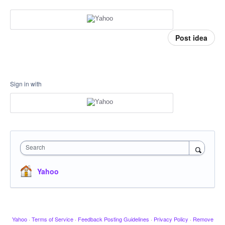
Post idea
Sign in with
Search
Yahoo
Yahoo
·
Terms of Service
·
Feedback Posting Guidelines
·
Privacy Policy
·
Remove