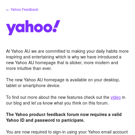
Skip
← Yahoo Feedback
to
content
At Yahoo AU we are committed to making your daily habits more
inspiring and entertaining which is why we have introduced a
new Yahoo AU homepage that is slicker, more modern and
more intuitive than ever.
The new Yahoo AU homepage is available on your desktop,
tablet or smartphone device.
To find out more about the new features check out the
video
in
our blog and let us know what you think on this forum.
The Yahoo product feedback forum now requires a valid
Yahoo ID and password to participate.
You are now required to sign-in using your Yahoo email account