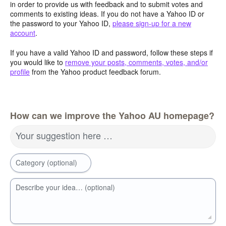
in order to provide us with feedback and to submit votes and
comments to existing ideas. If you do not have a Yahoo ID or
the password to your Yahoo ID,
please sign-up for a new
account
.
If you have a valid Yahoo ID and password, follow these steps if
you would like to
remove your posts, comments, votes, and/or
profile
from the Yahoo product feedback forum.
How can we improve the Yahoo AU homepage?
Your suggestion here …
Category (optional)
Describe your idea… (optional)