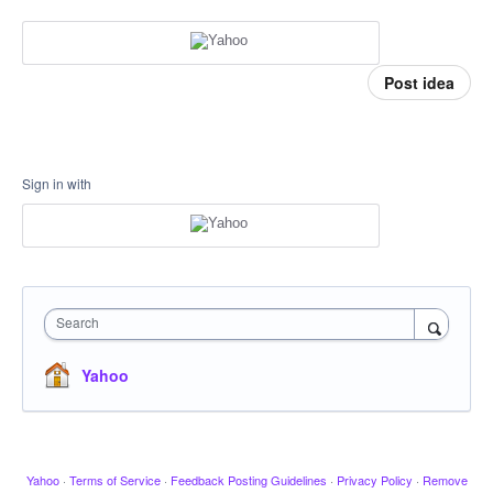
Post idea
Sign in with
Search
Yahoo
Yahoo
·
Terms of Service
·
Feedback Posting Guidelines
·
Privacy Policy
·
Remove