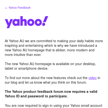
Skip
← Yahoo Feedback
to
content
At Yahoo AU we are committed to making your daily habits more
inspiring and entertaining which is why we have introduced a
new Yahoo AU homepage that is slicker, more modern and
more intuitive than ever.
The new Yahoo AU homepage is available on your desktop,
tablet or smartphone device.
To find out more about the new features check out the
video
in
our blog and let us know what you think on this forum.
The Yahoo product feedback forum now requires a valid
Yahoo ID and password to participate.
You are now required to sign-in using your Yahoo email account