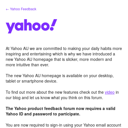
Skip
← Yahoo Feedback
to
content
At Yahoo AU we are committed to making your daily habits more
inspiring and entertaining which is why we have introduced a
new Yahoo AU homepage that is slicker, more modern and
more intuitive than ever.
The new Yahoo AU homepage is available on your desktop,
tablet or smartphone device.
To find out more about the new features check out the
video
in
our blog and let us know what you think on this forum.
The Yahoo product feedback forum now requires a valid
Yahoo ID and password to participate.
You are now required to sign-in using your Yahoo email account