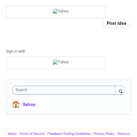
Post idea
Sign in with
Search
Yahoo
Yahoo
·
Terms of Service
·
Feedback Posting Guidelines
·
Privacy Policy
·
Remove