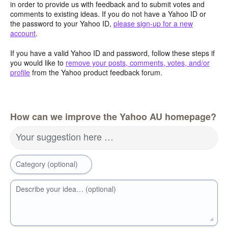
in order to provide us with feedback and to submit votes and
comments to existing ideas. If you do not have a Yahoo ID or
the password to your Yahoo ID,
please sign-up for a new
account
.
If you have a valid Yahoo ID and password, follow these steps if
you would like to
remove your posts, comments, votes, and/or
profile
from the Yahoo product feedback forum.
How can we improve the Yahoo AU homepage?
Your suggestion here …
Category (optional)
Describe your idea… (optional)