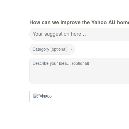
How can we improve the Yahoo AU hom
Your suggestion here …
Category (optional)
Describe your idea… (optional)
Yahoo