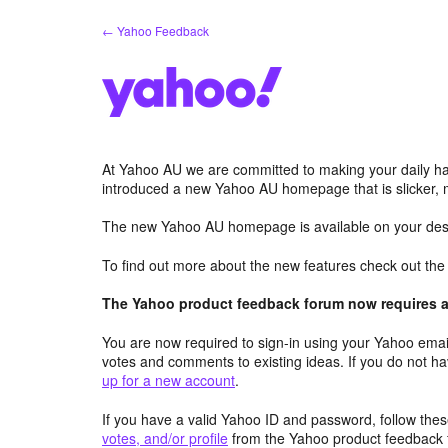
Skip
← Yahoo Feedback
to
content
At Yahoo AU we are committed to making your daily hab
introduced a new Yahoo AU homepage that is slicker, 
The new Yahoo AU homepage is available on your desk
To find out more about the new features check out th
The Yahoo product feedback forum now requires a 
You are now required to sign-in using your Yahoo email
votes and comments to existing ideas. If you do not h
up for a new account
.
If you have a valid Yahoo ID and password, follow these
votes, and/or profile
from the Yahoo product feedback 