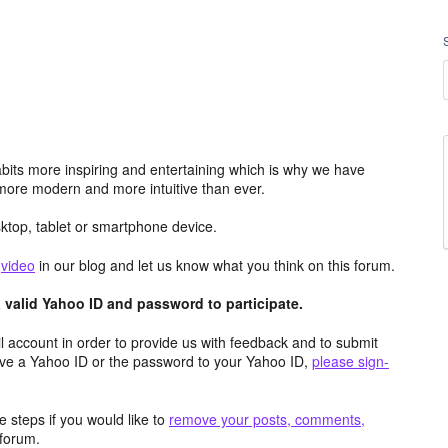
its more inspiring and entertaining which is why we have
more modern and more intuitive than ever.
top, tablet or smartphone device.
e
video
in our blog and let us know what you think on this forum.
valid Yahoo ID and password to participate.
 account in order to provide us with feedback and to submit
ave a Yahoo ID or the password to your Yahoo ID,
please sign-
 steps if you would like to
remove your posts, comments,
forum.