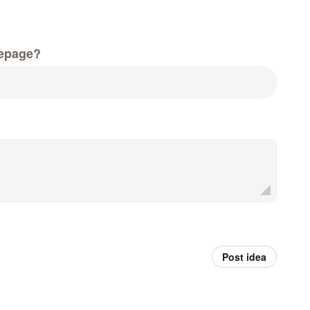
epage?
Post idea