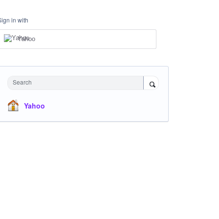
Sign in with
Yahoo
Search
Yahoo