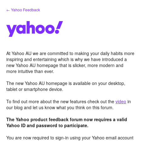
Skip
← Yahoo Feedback
to
content
At Yahoo AU we are committed to making your daily habits more
inspiring and entertaining which is why we have introduced a
new Yahoo AU homepage that is slicker, more modern and
more intuitive than ever.
The new Yahoo AU homepage is available on your desktop,
tablet or smartphone device.
To find out more about the new features check out the
video
in
our blog and let us know what you think on this forum.
The Yahoo product feedback forum now requires a valid
Yahoo ID and password to participate.
You are now required to sign-in using your Yahoo email account