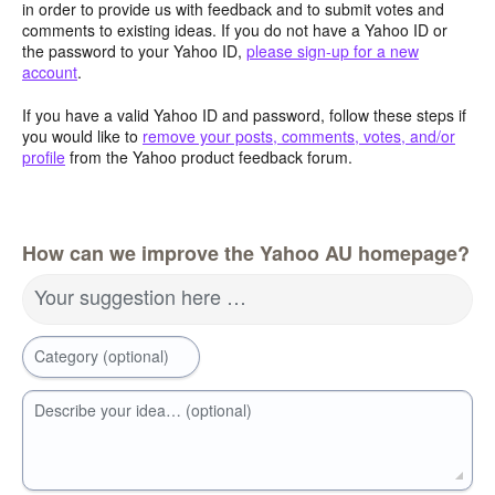
in order to provide us with feedback and to submit votes and
comments to existing ideas. If you do not have a Yahoo ID or
the password to your Yahoo ID,
please sign-up for a new
account
.
If you have a valid Yahoo ID and password, follow these steps if
you would like to
remove your posts, comments, votes, and/or
profile
from the Yahoo product feedback forum.
How can we improve the Yahoo AU homepage?
Your suggestion here …
Category (optional)
Describe your idea… (optional)