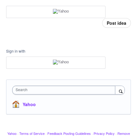
Post idea
Sign in with
Search
Yahoo
Yahoo
·
Terms of Service
·
Feedback Posting Guidelines
·
Privacy Policy
·
Remove