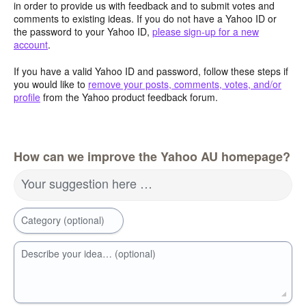
in order to provide us with feedback and to submit votes and
comments to existing ideas. If you do not have a Yahoo ID or
the password to your Yahoo ID,
please sign-up for a new
account
.
If you have a valid Yahoo ID and password, follow these steps if
you would like to
remove your posts, comments, votes, and/or
profile
from the Yahoo product feedback forum.
How can we improve the Yahoo AU homepage?
Your suggestion here …
Category (optional)
Describe your idea… (optional)