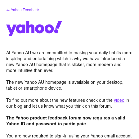
Skip
← Yahoo Feedback
to
content
At Yahoo AU we are committed to making your daily habits more
inspiring and entertaining which is why we have introduced a
new Yahoo AU homepage that is slicker, more modern and
more intuitive than ever.
The new Yahoo AU homepage is available on your desktop,
tablet or smartphone device.
To find out more about the new features check out the
video
in
our blog and let us know what you think on this forum.
The Yahoo product feedback forum now requires a valid
Yahoo ID and password to participate.
You are now required to sign-in using your Yahoo email account