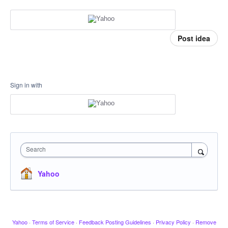
Post idea
Sign in with
Search
Yahoo
Yahoo
·
Terms of Service
·
Feedback Posting Guidelines
·
Privacy Policy
·
Remove