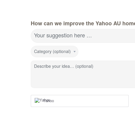
How can we improve the Yahoo AU hom
Your suggestion here …
Category (optional)
Describe your idea… (optional)
Yahoo