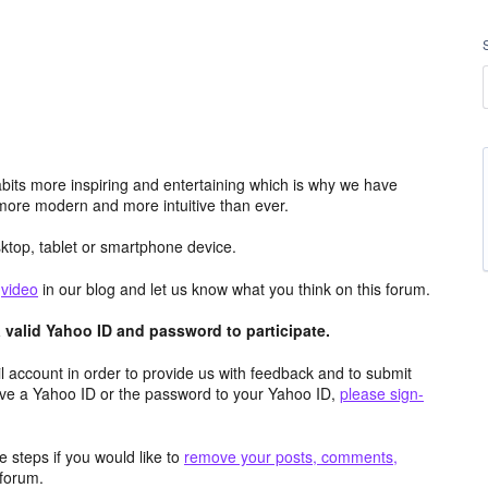
its more inspiring and entertaining which is why we have
more modern and more intuitive than ever.
top, tablet or smartphone device.
e
video
in our blog and let us know what you think on this forum.
valid Yahoo ID and password to participate.
 account in order to provide us with feedback and to submit
ave a Yahoo ID or the password to your Yahoo ID,
please sign-
 steps if you would like to
remove your posts, comments,
forum.