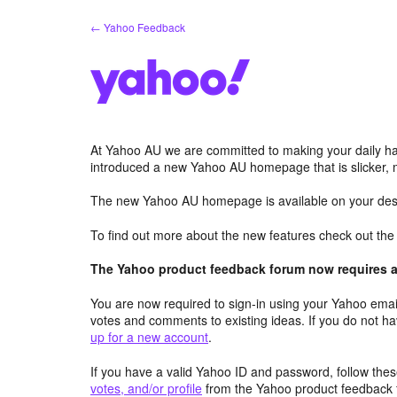
Skip
← Yahoo Feedback
to
content
At Yahoo AU we are committed to making your daily hab
introduced a new Yahoo AU homepage that is slicker, 
The new Yahoo AU homepage is available on your desk
To find out more about the new features check out th
The Yahoo product feedback forum now requires a 
You are now required to sign-in using your Yahoo email
votes and comments to existing ideas. If you do not h
up for a new account
.
If you have a valid Yahoo ID and password, follow these
votes, and/or profile
from the Yahoo product feedback 