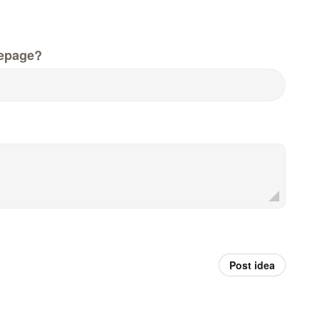
epage?
Post idea