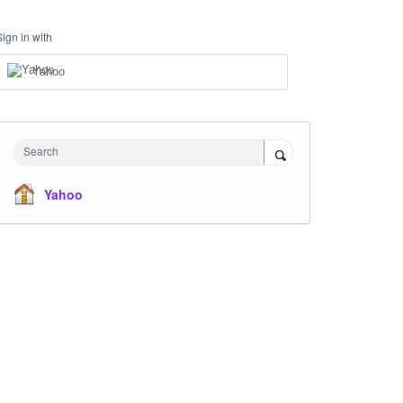
Sign in with
Yahoo
Search
Yahoo