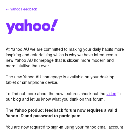
Skip
← Yahoo Feedback
to
content
At Yahoo AU we are committed to making your daily habits more
inspiring and entertaining which is why we have introduced a
new Yahoo AU homepage that is slicker, more modern and
more intuitive than ever.
The new Yahoo AU homepage is available on your desktop,
tablet or smartphone device.
To find out more about the new features check out the
video
in
our blog and let us know what you think on this forum.
The Yahoo product feedback forum now requires a valid
Yahoo ID and password to participate.
You are now required to sign-in using your Yahoo email account