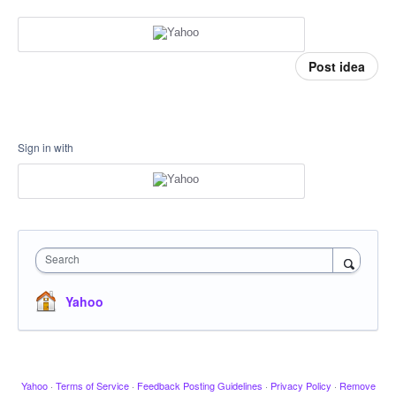
Post idea
Sign in with
Search
Yahoo
Yahoo
·
Terms of Service
·
Feedback Posting Guidelines
·
Privacy Policy
·
Remove