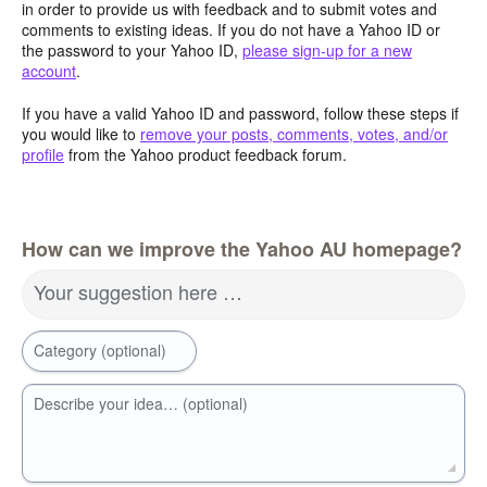
in order to provide us with feedback and to submit votes and
comments to existing ideas. If you do not have a Yahoo ID or
the password to your Yahoo ID,
please sign-up for a new
account
.
If you have a valid Yahoo ID and password, follow these steps if
you would like to
remove your posts, comments, votes, and/or
profile
from the Yahoo product feedback forum.
How can we improve the Yahoo AU homepage?
Your suggestion here …
Category (optional)
Describe your idea… (optional)