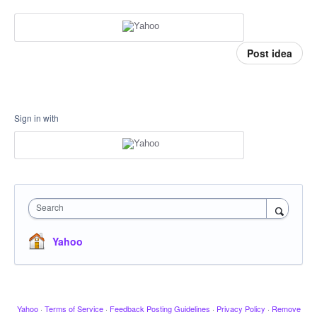
Post idea
Sign in with
Search
Yahoo
Yahoo
·
Terms of Service
·
Feedback Posting Guidelines
·
Privacy Policy
·
Remove