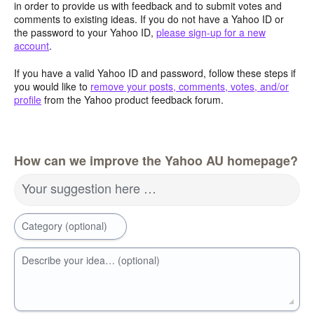
in order to provide us with feedback and to submit votes and
comments to existing ideas. If you do not have a Yahoo ID or
the password to your Yahoo ID,
please sign-up for a new
account
.
If you have a valid Yahoo ID and password, follow these steps if
you would like to
remove your posts, comments, votes, and/or
profile
from the Yahoo product feedback forum.
How can we improve the Yahoo AU homepage?
Your suggestion here …
Category (optional)
Describe your idea… (optional)