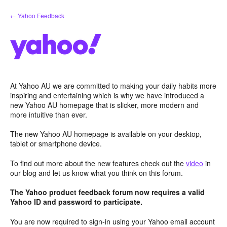
Skip
← Yahoo Feedback
to
content
At Yahoo AU we are committed to making your daily habits more
inspiring and entertaining which is why we have introduced a
new Yahoo AU homepage that is slicker, more modern and
more intuitive than ever.
The new Yahoo AU homepage is available on your desktop,
tablet or smartphone device.
To find out more about the new features check out the
video
in
our blog and let us know what you think on this forum.
The Yahoo product feedback forum now requires a valid
Yahoo ID and password to participate.
You are now required to sign-in using your Yahoo email account