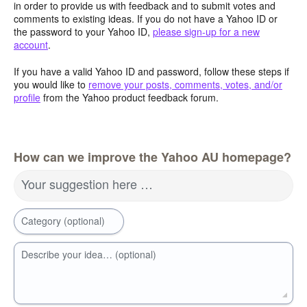
in order to provide us with feedback and to submit votes and
comments to existing ideas. If you do not have a Yahoo ID or
the password to your Yahoo ID,
please sign-up for a new
account
.
If you have a valid Yahoo ID and password, follow these steps if
you would like to
remove your posts, comments, votes, and/or
profile
from the Yahoo product feedback forum.
How can we improve the Yahoo AU homepage?
Your suggestion here …
Category (optional)
Describe your idea… (optional)