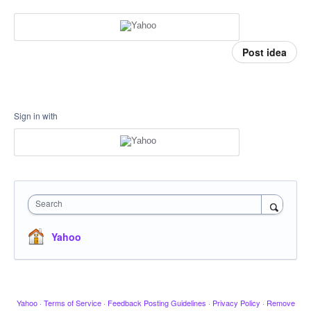
Post idea
Sign in with
Search
Yahoo
Yahoo
·
Terms of Service
·
Feedback Posting Guidelines
·
Privacy Policy
·
Remove