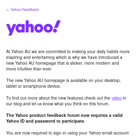
Skip
← Yahoo Feedback
to
content
At Yahoo AU we are committed to making your daily habits more
inspiring and entertaining which is why we have introduced a
new Yahoo AU homepage that is slicker, more modern and
more intuitive than ever.
The new Yahoo AU homepage is available on your desktop,
tablet or smartphone device.
To find out more about the new features check out the
video
in
our blog and let us know what you think on this forum.
The Yahoo product feedback forum now requires a valid
Yahoo ID and password to participate.
You are now required to sign-in using your Yahoo email account