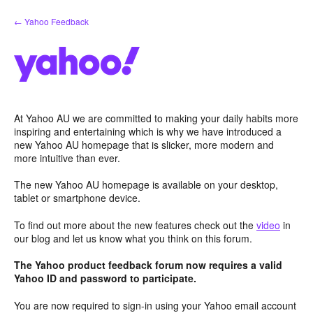
Skip
← Yahoo Feedback
to
content
At Yahoo AU we are committed to making your daily habits more
inspiring and entertaining which is why we have introduced a
new Yahoo AU homepage that is slicker, more modern and
more intuitive than ever.
The new Yahoo AU homepage is available on your desktop,
tablet or smartphone device.
To find out more about the new features check out the
video
in
our blog and let us know what you think on this forum.
The Yahoo product feedback forum now requires a valid
Yahoo ID and password to participate.
You are now required to sign-in using your Yahoo email account