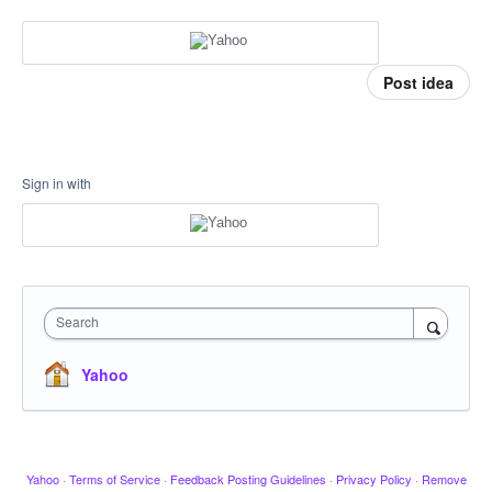
Post idea
Sign in with
Search
Yahoo
Yahoo
·
Terms of Service
·
Feedback Posting Guidelines
·
Privacy Policy
·
Remove