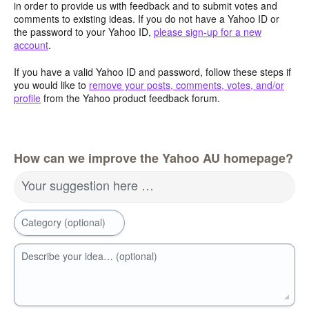
in order to provide us with feedback and to submit votes and
comments to existing ideas. If you do not have a Yahoo ID or
the password to your Yahoo ID,
please sign-up for a new
account
.
If you have a valid Yahoo ID and password, follow these steps if
you would like to
remove your posts, comments, votes, and/or
profile
from the Yahoo product feedback forum.
How can we improve the Yahoo AU homepage?
Your suggestion here …
Category (optional)
Describe your idea… (optional)