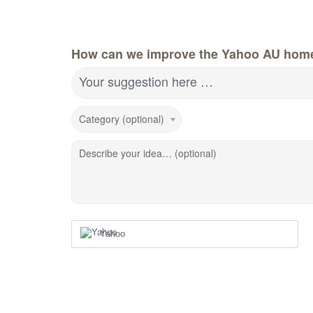
How can we improve the Yahoo AU hom
Your suggestion here …
Category (optional)
Describe your idea… (optional)
Yahoo