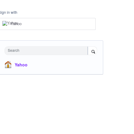
Sign in with
Yahoo
Search
Yahoo