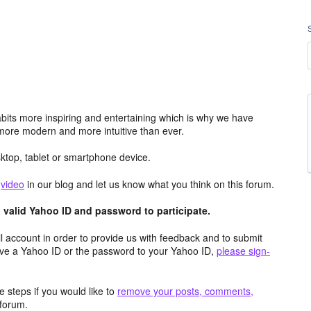
its more inspiring and entertaining which is why we have
more modern and more intuitive than ever.
top, tablet or smartphone device.
e
video
in our blog and let us know what you think on this forum.
valid Yahoo ID and password to participate.
 account in order to provide us with feedback and to submit
ave a Yahoo ID or the password to your Yahoo ID,
please sign-
 steps if you would like to
remove your posts, comments,
forum.