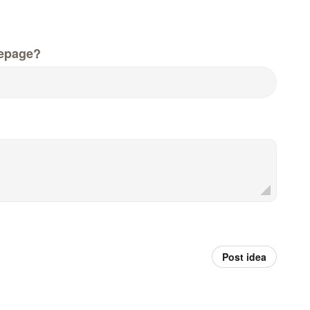
epage?
Post idea