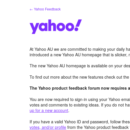
Skip
← Yahoo Feedback
to
content
At Yahoo AU we are committed to making your daily hab
introduced a new Yahoo AU homepage that is slicker, 
The new Yahoo AU homepage is available on your desk
To find out more about the new features check out th
The Yahoo product feedback forum now requires a 
You are now required to sign-in using your Yahoo email
votes and comments to existing ideas. If you do not h
up for a new account
.
If you have a valid Yahoo ID and password, follow these
votes, and/or profile
from the Yahoo product feedback 