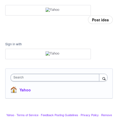
Post idea
Sign in with
Search
Yahoo
Yahoo
·
Terms of Service
·
Feedback Posting Guidelines
·
Privacy Policy
·
Remove