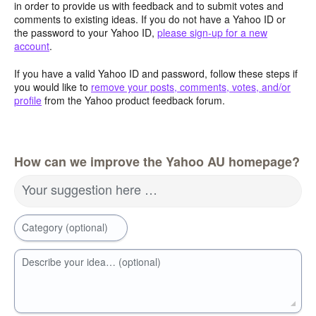
in order to provide us with feedback and to submit votes and
comments to existing ideas. If you do not have a Yahoo ID or
the password to your Yahoo ID,
please sign-up for a new
account
.
If you have a valid Yahoo ID and password, follow these steps if
you would like to
remove your posts, comments, votes, and/or
profile
from the Yahoo product feedback forum.
How can we improve the Yahoo AU homepage?
Your suggestion here …
Category (optional)
Describe your idea… (optional)