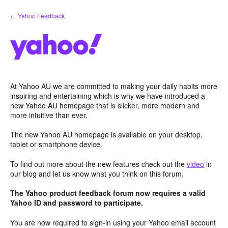
Skip
← Yahoo Feedback
to
content
At Yahoo AU we are committed to making your daily habits more
inspiring and entertaining which is why we have introduced a
new Yahoo AU homepage that is slicker, more modern and
more intuitive than ever.
The new Yahoo AU homepage is available on your desktop,
tablet or smartphone device.
To find out more about the new features check out the
video
in
our blog and let us know what you think on this forum.
The Yahoo product feedback forum now requires a valid
Yahoo ID and password to participate.
You are now required to sign-in using your Yahoo email account