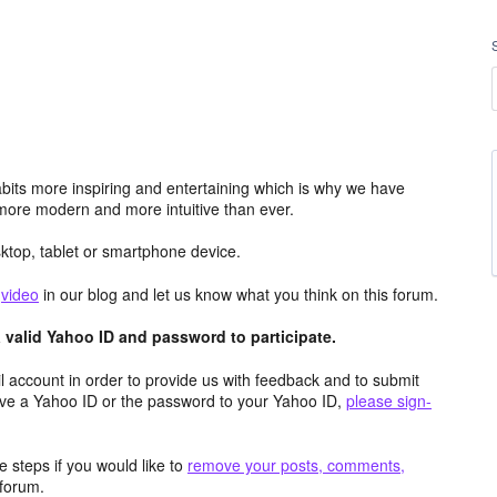
its more inspiring and entertaining which is why we have
more modern and more intuitive than ever.
top, tablet or smartphone device.
e
video
in our blog and let us know what you think on this forum.
valid Yahoo ID and password to participate.
 account in order to provide us with feedback and to submit
ave a Yahoo ID or the password to your Yahoo ID,
please sign-
 steps if you would like to
remove your posts, comments,
forum.