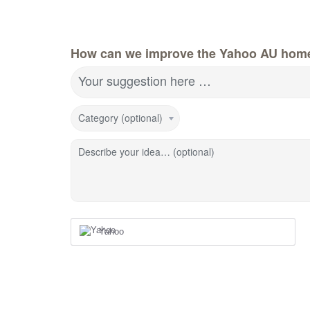
How can we improve the Yahoo AU hom
Your suggestion here …
Category (optional)
Describe your idea… (optional)
Yahoo