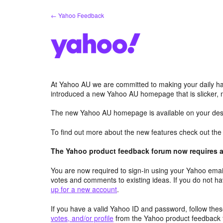
Skip
← Yahoo Feedback
to
content
At Yahoo AU we are committed to making your daily hab
introduced a new Yahoo AU homepage that is slicker, 
The new Yahoo AU homepage is available on your desk
To find out more about the new features check out th
The Yahoo product feedback forum now requires a 
You are now required to sign-in using your Yahoo email
votes and comments to existing ideas. If you do not h
up for a new account
.
If you have a valid Yahoo ID and password, follow these
votes, and/or profile
from the Yahoo product feedback 