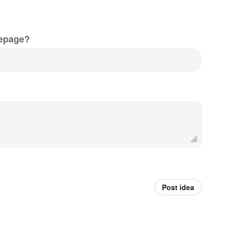
epage?
Post idea