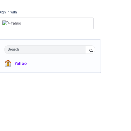
Sign in with
Yahoo
Search
Yahoo