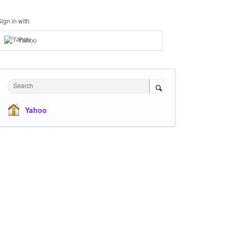
Sign in with
Yahoo
Search
Yahoo