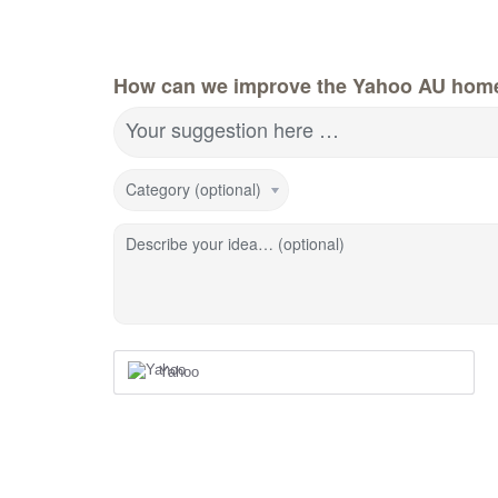
How can we improve the Yahoo AU hom
Your suggestion here …
Category (optional)
Describe your idea… (optional)
Yahoo