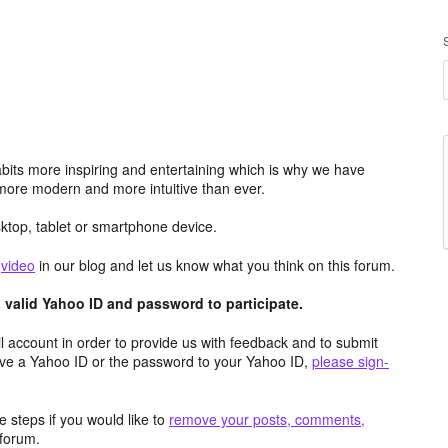
its more inspiring and entertaining which is why we have
more modern and more intuitive than ever.
top, tablet or smartphone device.
e
video
in our blog and let us know what you think on this forum.
valid Yahoo ID and password to participate.
 account in order to provide us with feedback and to submit
ave a Yahoo ID or the password to your Yahoo ID,
please sign-
 steps if you would like to
remove your posts, comments,
forum.