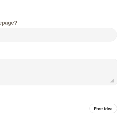
epage?
Post idea