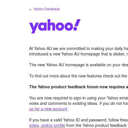
Skip
← Yahoo Feedback
to
content
At Yahoo AU we are committed to making your daily hab
introduced a new Yahoo AU homepage that is slicker, 
The new Yahoo AU homepage is available on your desk
To find out more about the new features check out th
The Yahoo product feedback forum now requires a 
You are now required to sign-in using your Yahoo email
votes and comments to existing ideas. If you do not h
up for a new account
.
If you have a valid Yahoo ID and password, follow these
votes, and/or profile
from the Yahoo product feedback 