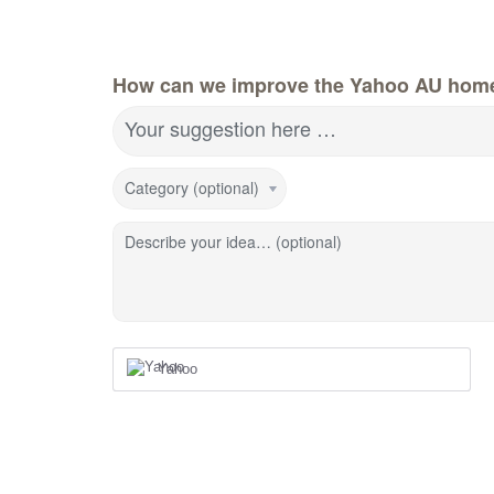
How can we improve the Yahoo AU hom
Your suggestion here …
Category (optional)
Describe your idea… (optional)
Yahoo