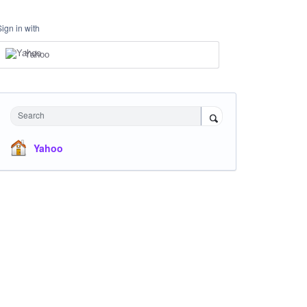
Sign in with
Yahoo
Search
Yahoo