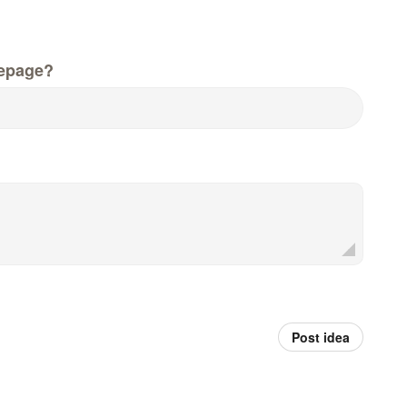
epage?
Post idea