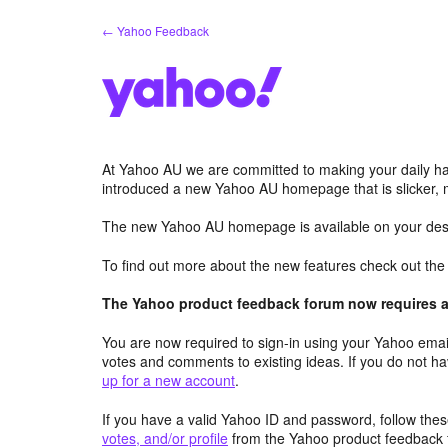
Skip
← Yahoo Feedback
to
content
At Yahoo AU we are committed to making your daily hab
introduced a new Yahoo AU homepage that is slicker, 
The new Yahoo AU homepage is available on your desk
To find out more about the new features check out th
The Yahoo product feedback forum now requires a 
You are now required to sign-in using your Yahoo email
votes and comments to existing ideas. If you do not h
up for a new account
.
If you have a valid Yahoo ID and password, follow these
votes, and/or profile
from the Yahoo product feedback 