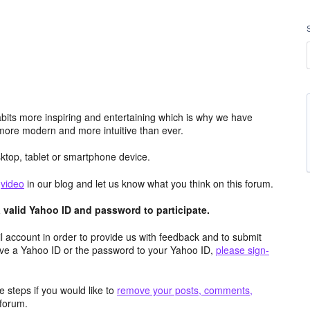
its more inspiring and entertaining which is why we have
more modern and more intuitive than ever.
top, tablet or smartphone device.
e
video
in our blog and let us know what you think on this forum.
valid Yahoo ID and password to participate.
 account in order to provide us with feedback and to submit
ave a Yahoo ID or the password to your Yahoo ID,
please sign-
 steps if you would like to
remove your posts, comments,
forum.