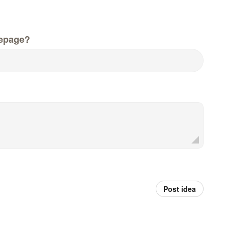
epage?
Post idea