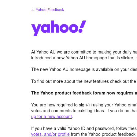
Skip
← Yahoo Feedback
to
content
At Yahoo AU we are committed to making your daily hab
introduced a new Yahoo AU homepage that is slicker, 
The new Yahoo AU homepage is available on your desk
To find out more about the new features check out th
The Yahoo product feedback forum now requires a 
You are now required to sign-in using your Yahoo email
votes and comments to existing ideas. If you do not h
up for a new account
.
If you have a valid Yahoo ID and password, follow these
votes, and/or profile
from the Yahoo product feedback 