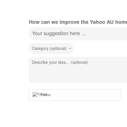
How can we improve the Yahoo AU hom
Your suggestion here …
Category (optional)
Describe your idea… (optional)
Yahoo