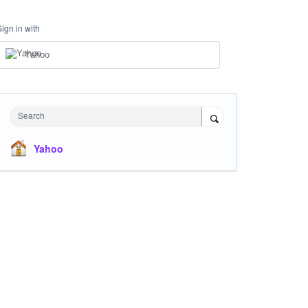
Sign in with
Yahoo
Search
Yahoo