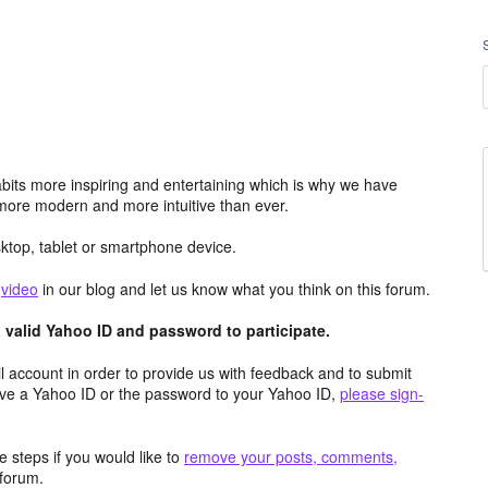
its more inspiring and entertaining which is why we have
more modern and more intuitive than ever.
top, tablet or smartphone device.
e
video
in our blog and let us know what you think on this forum.
valid Yahoo ID and password to participate.
 account in order to provide us with feedback and to submit
ave a Yahoo ID or the password to your Yahoo ID,
please sign-
 steps if you would like to
remove your posts, comments,
forum.