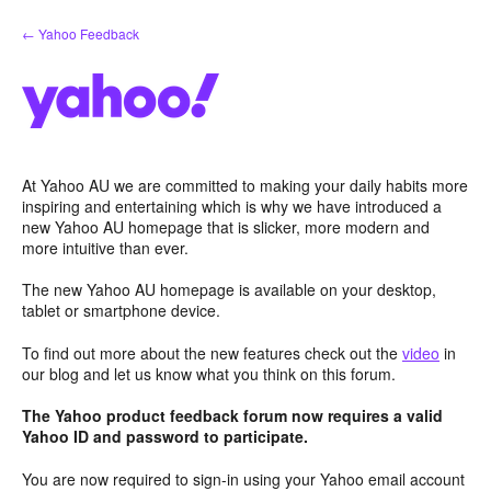
Skip
← Yahoo Feedback
to
content
At Yahoo AU we are committed to making your daily habits more
inspiring and entertaining which is why we have introduced a
new Yahoo AU homepage that is slicker, more modern and
more intuitive than ever.
The new Yahoo AU homepage is available on your desktop,
tablet or smartphone device.
To find out more about the new features check out the
video
in
our blog and let us know what you think on this forum.
The Yahoo product feedback forum now requires a valid
Yahoo ID and password to participate.
You are now required to sign-in using your Yahoo email account