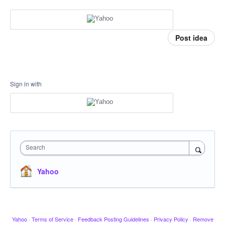
Post idea
Sign in with
Search
Yahoo
Yahoo
·
Terms of Service
·
Feedback Posting Guidelines
·
Privacy Policy
·
Remove