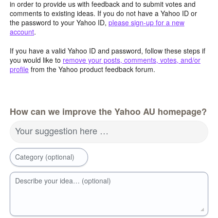
in order to provide us with feedback and to submit votes and
comments to existing ideas. If you do not have a Yahoo ID or
the password to your Yahoo ID,
please sign-up for a new
account
.
If you have a valid Yahoo ID and password, follow these steps if
you would like to
remove your posts, comments, votes, and/or
profile
from the Yahoo product feedback forum.
How can we improve the Yahoo AU homepage?
Your suggestion here …
Category (optional)
Describe your idea… (optional)