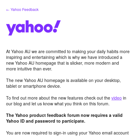
Skip
← Yahoo Feedback
to
content
At Yahoo AU we are committed to making your daily habits more
inspiring and entertaining which is why we have introduced a
new Yahoo AU homepage that is slicker, more modern and
more intuitive than ever.
The new Yahoo AU homepage is available on your desktop,
tablet or smartphone device.
To find out more about the new features check out the
video
in
our blog and let us know what you think on this forum.
The Yahoo product feedback forum now requires a valid
Yahoo ID and password to participate.
You are now required to sign-in using your Yahoo email account