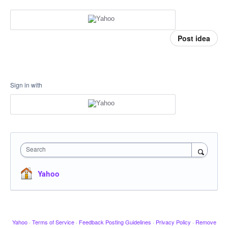
Post idea
Sign in with
Search
Yahoo
Yahoo
·
Terms of Service
·
Feedback Posting Guidelines
·
Privacy Policy
·
Remove