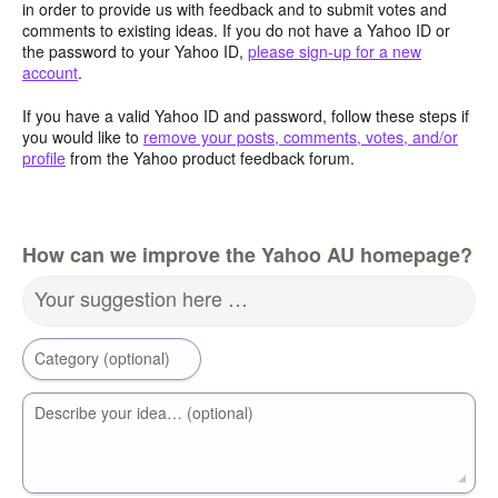
in order to provide us with feedback and to submit votes and
comments to existing ideas. If you do not have a Yahoo ID or
the password to your Yahoo ID,
please sign-up for a new
account
.
If you have a valid Yahoo ID and password, follow these steps if
you would like to
remove your posts, comments, votes, and/or
profile
from the Yahoo product feedback forum.
How can we improve the Yahoo AU homepage?
Your suggestion here …
Category (optional)
Describe your idea… (optional)