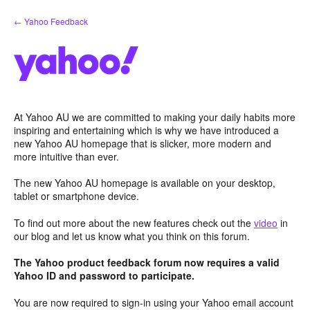
Skip
← Yahoo Feedback
to
content
At Yahoo AU we are committed to making your daily habits more
inspiring and entertaining which is why we have introduced a
new Yahoo AU homepage that is slicker, more modern and
more intuitive than ever.
The new Yahoo AU homepage is available on your desktop,
tablet or smartphone device.
To find out more about the new features check out the
video
in
our blog and let us know what you think on this forum.
The Yahoo product feedback forum now requires a valid
Yahoo ID and password to participate.
You are now required to sign-in using your Yahoo email account