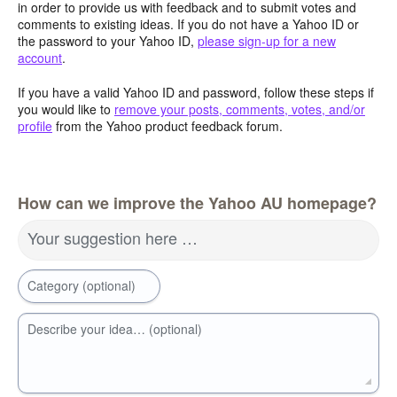
in order to provide us with feedback and to submit votes and
comments to existing ideas. If you do not have a Yahoo ID or
the password to your Yahoo ID,
please sign-up for a new
account
.
If you have a valid Yahoo ID and password, follow these steps if
you would like to
remove your posts, comments, votes, and/or
profile
from the Yahoo product feedback forum.
How can we improve the Yahoo AU homepage?
Your suggestion here …
Category (optional)
Describe your idea… (optional)