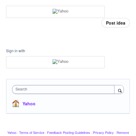
Post idea
Sign in with
Search
Yahoo
Yahoo
·
Terms of Service
·
Feedback Posting Guidelines
·
Privacy Policy
·
Remove