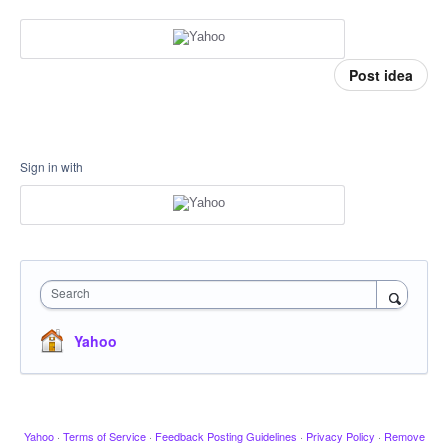
Post idea
Sign in with
Search
Yahoo
Yahoo
·
Terms of Service
·
Feedback Posting Guidelines
·
Privacy Policy
·
Remove