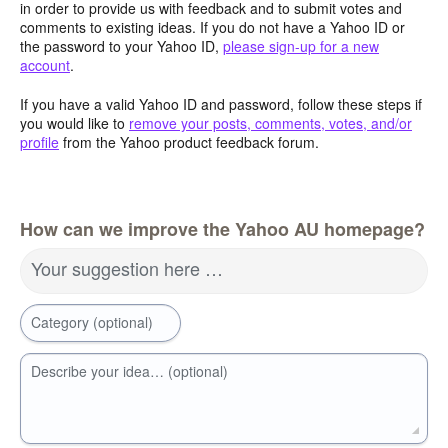
in order to provide us with feedback and to submit votes and
comments to existing ideas. If you do not have a Yahoo ID or
the password to your Yahoo ID,
please sign-up for a new
account
.
If you have a valid Yahoo ID and password, follow these steps if
you would like to
remove your posts, comments, votes, and/or
profile
from the Yahoo product feedback forum.
How can we improve the Yahoo AU homepage?
Your suggestion here …
Category (optional)
Describe your idea… (optional)