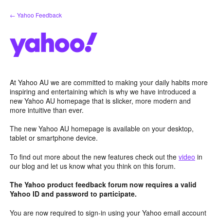
Skip
← Yahoo Feedback
to
content
At Yahoo AU we are committed to making your daily habits more
inspiring and entertaining which is why we have introduced a
new Yahoo AU homepage that is slicker, more modern and
more intuitive than ever.
The new Yahoo AU homepage is available on your desktop,
tablet or smartphone device.
To find out more about the new features check out the
video
in
our blog and let us know what you think on this forum.
The Yahoo product feedback forum now requires a valid
Yahoo ID and password to participate.
You are now required to sign-in using your Yahoo email account