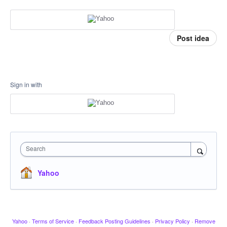
Post idea
Sign in with
Search
Yahoo
Yahoo
·
Terms of Service
·
Feedback Posting Guidelines
·
Privacy Policy
·
Remove