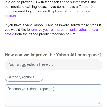
in order to provide us with feedback and to submit votes and
comments to existing ideas. If you do not have a Yahoo ID or
the password to your Yahoo ID,
please sign-up for a new
account
.
If you have a valid Yahoo ID and password, follow these steps if
you would like to
remove your posts, comments, votes, and/or
profile
from the Yahoo product feedback forum.
How can we improve the Yahoo AU homepage?
Your suggestion here …
Category (optional)
Describe your idea… (optional)