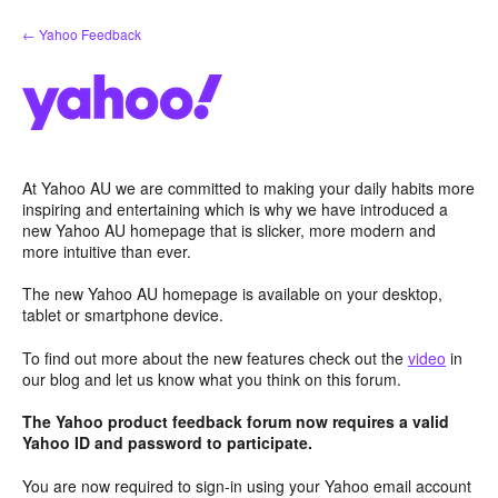
Skip
← Yahoo Feedback
to
content
At Yahoo AU we are committed to making your daily habits more
inspiring and entertaining which is why we have introduced a
new Yahoo AU homepage that is slicker, more modern and
more intuitive than ever.
The new Yahoo AU homepage is available on your desktop,
tablet or smartphone device.
To find out more about the new features check out the
video
in
our blog and let us know what you think on this forum.
The Yahoo product feedback forum now requires a valid
Yahoo ID and password to participate.
You are now required to sign-in using your Yahoo email account