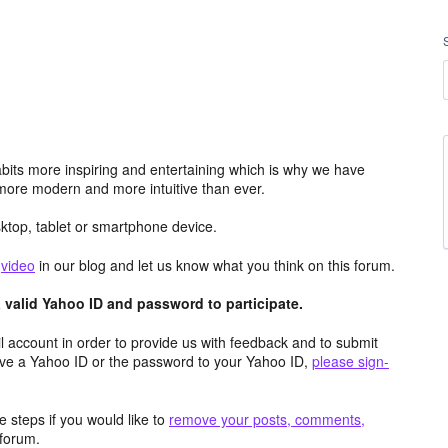
its more inspiring and entertaining which is why we have
more modern and more intuitive than ever.
top, tablet or smartphone device.
e
video
in our blog and let us know what you think on this forum.
valid Yahoo ID and password to participate.
 account in order to provide us with feedback and to submit
ave a Yahoo ID or the password to your Yahoo ID,
please sign-
 steps if you would like to
remove your posts, comments,
forum.