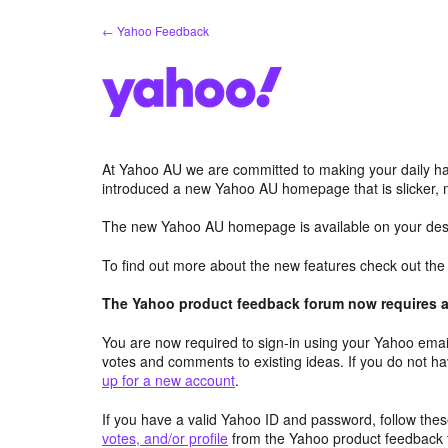
Skip
← Yahoo Feedback
to
content
At Yahoo AU we are committed to making your daily hab
introduced a new Yahoo AU homepage that is slicker, 
The new Yahoo AU homepage is available on your desk
To find out more about the new features check out th
The Yahoo product feedback forum now requires a 
You are now required to sign-in using your Yahoo email
votes and comments to existing ideas. If you do not h
up for a new account
.
If you have a valid Yahoo ID and password, follow these
votes, and/or profile
from the Yahoo product feedback 