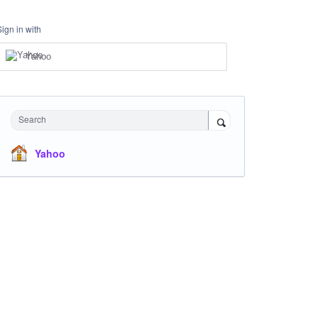
Sign in with
Yahoo
Search
Yahoo