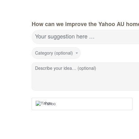
How can we improve the Yahoo AU hom
Your suggestion here …
Category (optional)
Describe your idea… (optional)
Yahoo