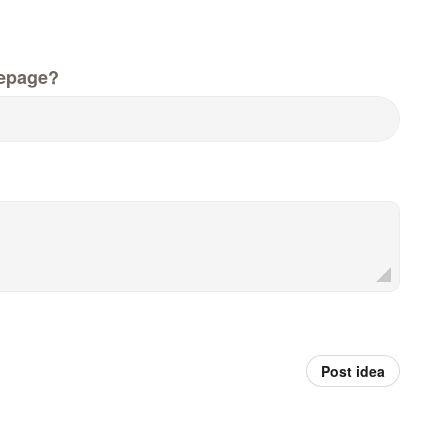
epage?
Post idea