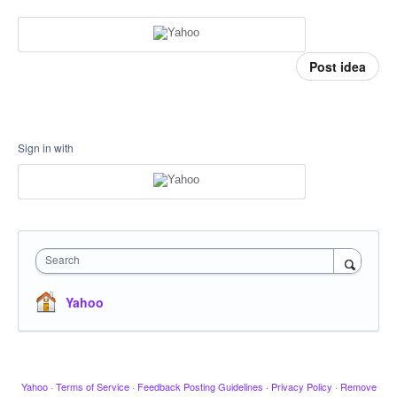
Post idea
Sign in with
Search
Yahoo
Yahoo
·
Terms of Service
·
Feedback Posting Guidelines
·
Privacy Policy
·
Remove