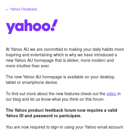
Skip
← Yahoo Feedback
to
content
At Yahoo AU we are committed to making your daily habits more
inspiring and entertaining which is why we have introduced a
new Yahoo AU homepage that is slicker, more modern and
more intuitive than ever.
The new Yahoo AU homepage is available on your desktop,
tablet or smartphone device.
To find out more about the new features check out the
video
in
our blog and let us know what you think on this forum.
The Yahoo product feedback forum now requires a valid
Yahoo ID and password to participate.
You are now required to sign-in using your Yahoo email account