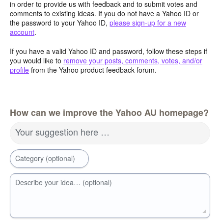
in order to provide us with feedback and to submit votes and
comments to existing ideas. If you do not have a Yahoo ID or
the password to your Yahoo ID,
please sign-up for a new
account
.
If you have a valid Yahoo ID and password, follow these steps if
you would like to
remove your posts, comments, votes, and/or
profile
from the Yahoo product feedback forum.
How can we improve the Yahoo AU homepage?
Your suggestion here …
Category (optional)
Describe your idea… (optional)