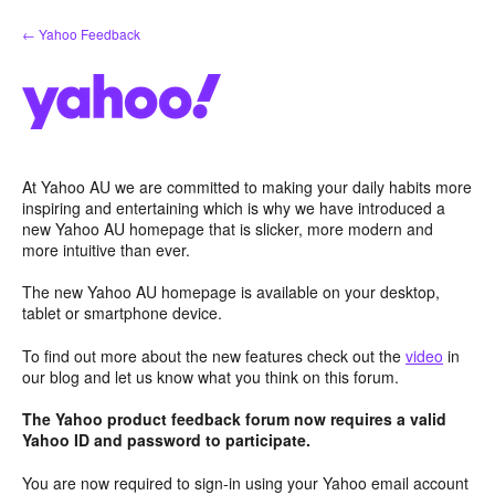
Skip
← Yahoo Feedback
to
content
At Yahoo AU we are committed to making your daily habits more
inspiring and entertaining which is why we have introduced a
new Yahoo AU homepage that is slicker, more modern and
more intuitive than ever.
The new Yahoo AU homepage is available on your desktop,
tablet or smartphone device.
To find out more about the new features check out the
video
in
our blog and let us know what you think on this forum.
The Yahoo product feedback forum now requires a valid
Yahoo ID and password to participate.
You are now required to sign-in using your Yahoo email account