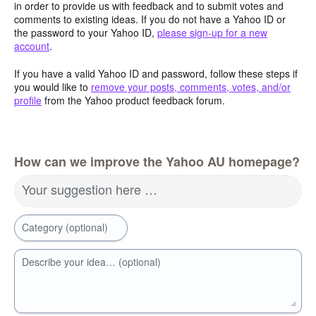
in order to provide us with feedback and to submit votes and
comments to existing ideas. If you do not have a Yahoo ID or
the password to your Yahoo ID,
please sign-up for a new
account
.
If you have a valid Yahoo ID and password, follow these steps if
you would like to
remove your posts, comments, votes, and/or
profile
from the Yahoo product feedback forum.
How can we improve the Yahoo AU homepage?
Your suggestion here …
Category (optional)
Describe your idea… (optional)