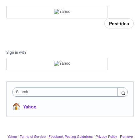
Post idea
Sign in with
Search
Yahoo
Yahoo
·
Terms of Service
·
Feedback Posting Guidelines
·
Privacy Policy
·
Remove