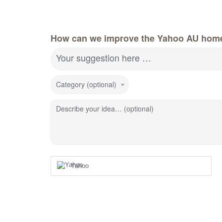
How can we improve the Yahoo AU hom
Your suggestion here …
Category (optional)
Describe your idea… (optional)
Yahoo