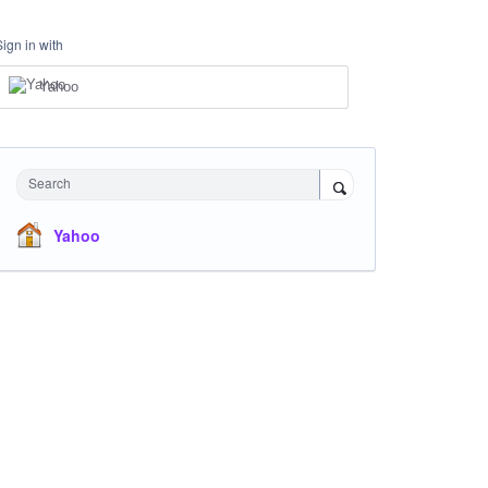
Sign in with
Yahoo
Search
Yahoo