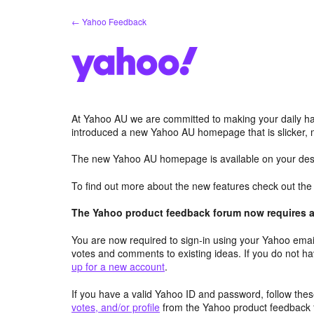
Skip
← Yahoo Feedback
to
content
At Yahoo AU we are committed to making your daily hab
introduced a new Yahoo AU homepage that is slicker, 
The new Yahoo AU homepage is available on your desk
To find out more about the new features check out th
The Yahoo product feedback forum now requires a 
You are now required to sign-in using your Yahoo email
votes and comments to existing ideas. If you do not h
up for a new account
.
If you have a valid Yahoo ID and password, follow these
votes, and/or profile
from the Yahoo product feedback 