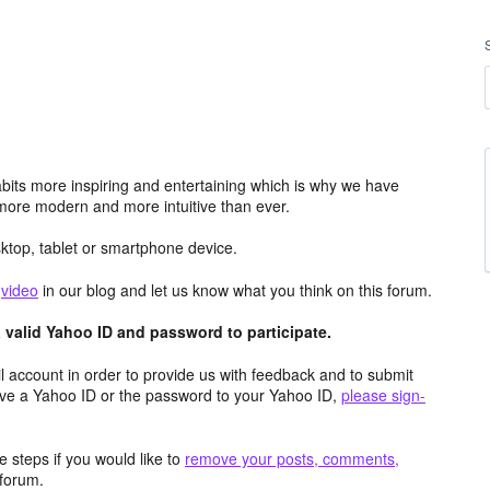
its more inspiring and entertaining which is why we have
more modern and more intuitive than ever.
top, tablet or smartphone device.
e
video
in our blog and let us know what you think on this forum.
valid Yahoo ID and password to participate.
 account in order to provide us with feedback and to submit
ave a Yahoo ID or the password to your Yahoo ID,
please sign-
 steps if you would like to
remove your posts, comments,
forum.