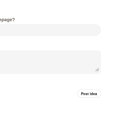
epage?
Post idea