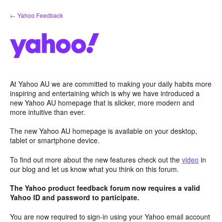
Skip
← Yahoo Feedback
to
content
At Yahoo AU we are committed to making your daily habits more
inspiring and entertaining which is why we have introduced a
new Yahoo AU homepage that is slicker, more modern and
more intuitive than ever.
The new Yahoo AU homepage is available on your desktop,
tablet or smartphone device.
To find out more about the new features check out the
video
in
our blog and let us know what you think on this forum.
The Yahoo product feedback forum now requires a valid
Yahoo ID and password to participate.
You are now required to sign-in using your Yahoo email account