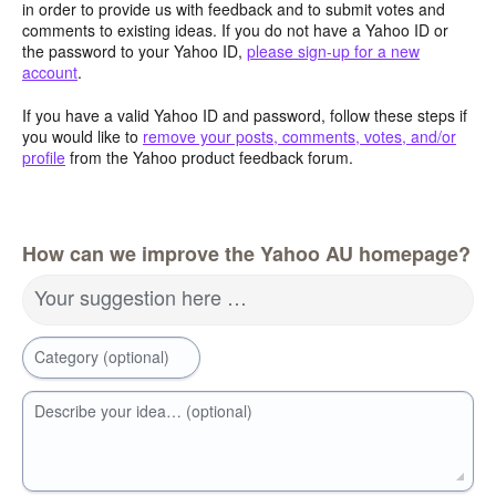
in order to provide us with feedback and to submit votes and
comments to existing ideas. If you do not have a Yahoo ID or
the password to your Yahoo ID,
please sign-up for a new
account
.
If you have a valid Yahoo ID and password, follow these steps if
you would like to
remove your posts, comments, votes, and/or
profile
from the Yahoo product feedback forum.
How can we improve the Yahoo AU homepage?
Your suggestion here …
Category (optional)
Describe your idea… (optional)