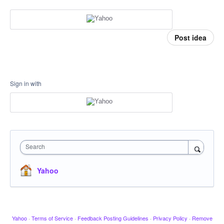
Post idea
Sign in with
Search
Yahoo
Yahoo
·
Terms of Service
·
Feedback Posting Guidelines
·
Privacy Policy
·
Remove